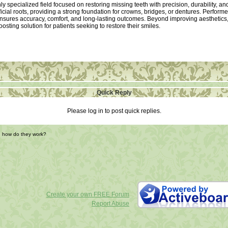
ly specialized field focused on restoring missing teeth with precision, durability, a
ificial roots, providing a strong foundation for crowns, bridges, or dentures. Perfor
sures accuracy, comfort, and long-lasting outcomes. Beyond improving aesthetics, 
sting solution for patients seeking to restore their smiles.
Quick Reply
Please log in to post quick replies.
d how do they work?
Create your own FREE Forum
Report Abuse