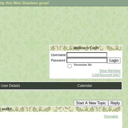
elp this Mini Giantess grow!
Members Login
Username
Login
Password
Remember Me
New Member
Lost Account Info?
User Details
Calendar
Start A New Topic
Reply
y work?
Permalink