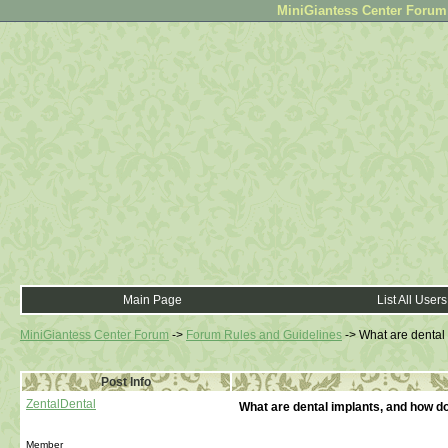
MiniGiantess Center Forum •
Main Page
List All Users
MiniGiantess Center Forum
->
Forum Rules and Guidelines
->
What are dental
Post Info
ZentalDental
What are dental implants, and how d
Member