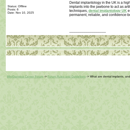
Dental implantology in the UK is a high
Status: Offline
implants into the jawbone to act as art
Posts: 6
techniques,
dental implantology UK
en
Date:
Nov 10, 2025
permanent, reliable, and confidence-boo
__________________
MiniGiantess Center Forum
->
Forum Rules and Guidelines
->
What are dental implants, an