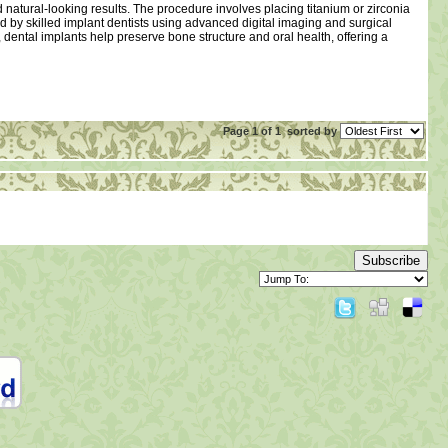
nd natural-looking results. The procedure involves placing titanium or zirconia
med by skilled implant dentists using advanced digital imaging and surgical
dental implants help preserve bone structure and oral health, offering a
Page 1 of 1
sorted by
Subscribe