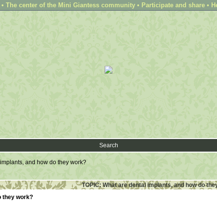
 The center of the Mini Giantess community • Participate and share • H
Search
 implants, and how do they work?
TOPIC: What are dental implants, and how do the
o they work?