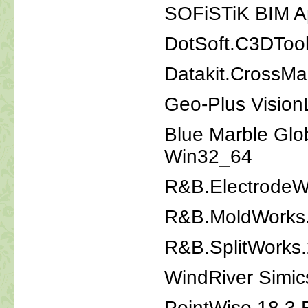
SOFiSTiK BIM Ap
DotSoft.C3DTool
Datakit.CrossM
Geo-Plus Vision
Blue Marble Glo
Win32_64
R&B.ElectrodeW
R&B.MoldWorks
R&B.SplitWorks
WindRiver Simic
PointWise 18.3