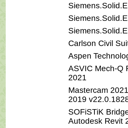
Siemens.Solid.E
Siemens.Solid.E
Siemens.Solid.E
Carlson Civil Su
Aspen Technolo
ASVIC Mech-Q Fu
2021
Mastercam 2021 
2019 v22.0.182
SOFiSTiK Bridge
Autodesk Revit