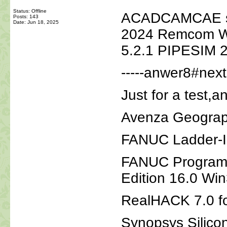
Status: Offline
ACADCAMCAE sof
Posts: 143
Date:
Jun 18, 2025
2024 Remcom Wir
5.2.1 PIPESIM 
-----anwer8#nextm
Just for a test,a
Avenza Geograph
FANUC Ladder-II
FANUC Program 
Edition 16.0 Wi
RealHACK 7.0 f
Synopsys Silico