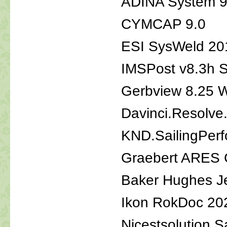
ADINA System 9
CYMCAP 9.0
ESI SysWeld 20
IMSPost v8.3h 
Gerbview 8.25 
Davinci.Resolve
KND.SailingPerf
Graebert ARES 
Baker Hughes J
Ikon RokDoc 20
Nicestsolution S