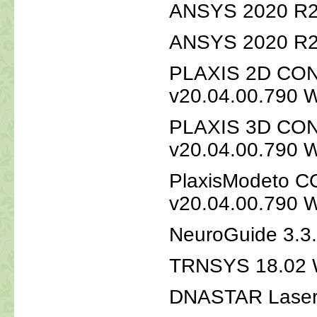
ANSYS 2020 R2 
ANSYS 2020 R2 
PLAXIS 2D CON
v20.04.00.790 
PLAXIS 3D CON
v20.04.00.790 
PlaxisModeto C
v20.04.00.790 
NeuroGuide 3.3
TRNSYS 18.02 
DNASTAR Laser