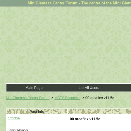
MiniGiantess Center Forum • The center of the Mini Gian
Main Page
List All Users
MiniGiantess Center Forum
->
MGTS Requests
->
00 orcaflex v11.5c
Post Info
htrhrth4
00 orcaflex v11.5c
Senior Member