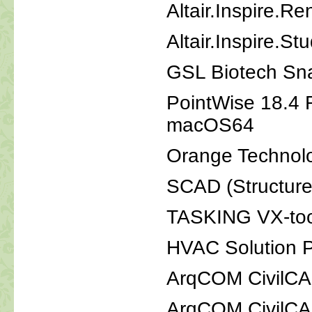
Altair.Inspire.R
Altair.Inspire.S
GSL Biotech Sn
PointWise 18.4 
macOS64
Orange Technol
SCAD (Structure
TASKING VX-tool
HVAC Solution P
ArqCOM CivilCA
ArqCOM CivilC