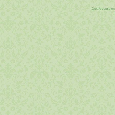
Create your ow