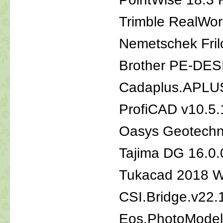
Trimble RealWor
Nemetschek Fril
Brother PE-DES
Cadaplus.APLU
ProfiCAD v10.5
Oasys Geotechni
Tajima DG 16.0
Tukacad 2018 
CSI.Bridge.v22.
Eos.PhotoMode