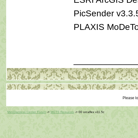
PicSender v3.3.
PLAXIS MoDeTo
_____________
Please lo
MiniGiantess Center Forum
->
MGTS Requests
->
00 orcaflex v11.5c