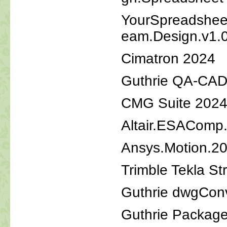
YourSpreadsheet
eam.Design.v1.
Cimatron 2024
Guthrie QA-CAD
CMG Suite 2024
Altair.ESAComp
Ansys.Motion.2
Trimble Tekla St
Guthrie dwgCon
Guthrie Packag