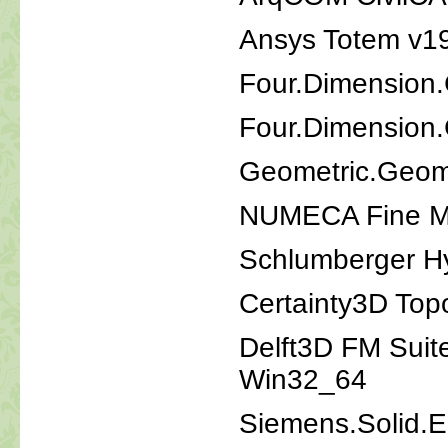
Ansys Totem v19
Four.Dimension
Four.Dimension
Geometric.Geom
NUMECA Fine Ma
Schlumberger H
Certainty3D Top
Delft3D FM Sui
Win32_64
Siemens.Solid.