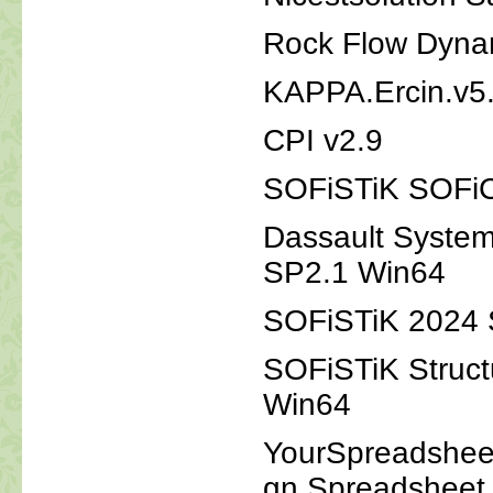
Rock Flow Dynam
KAPPA.Ercin.v5
CPI v2.9
SOFiSTiK SOFi
Dassault System
SP2.1 Win64
SOFiSTiK 2024 S
SOFiSTiK Struct
Win64
YourSpreadsheet
gn.Spreadsheet