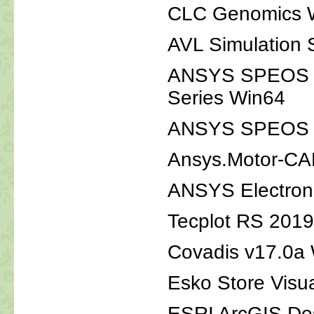
CLC Genomics 
AVL Simulation
ANSYS SPEOS 2
Series Win64
ANSYS SPEOS 20
Ansys.Motor-CA
ANSYS Electron
Tecplot RS 201
Covadis v17.0a
Esko Store Visu
ESRI ArcGIS De