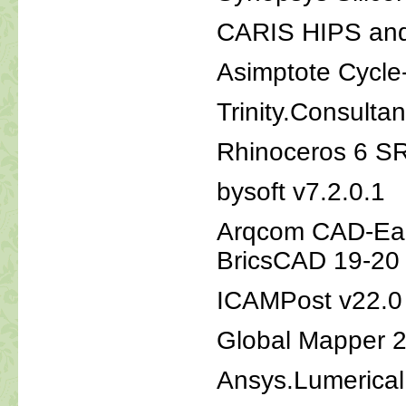
CARIS HIPS and
Asimptote Cycle
Trinity.Consul
Rhinoceros 6 S
bysoft v7.2.0.1
Arqcom CAD-Ear
BricsCAD 19-20
ICAMPost v22.0
Global Mapper 
Ansys.Lumerica