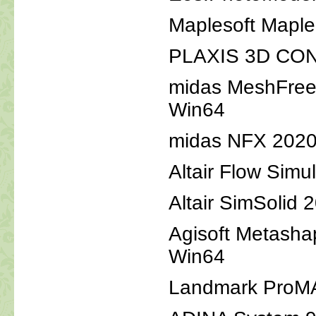
Maplesoft Map
PLAXIS 3D CONN
midas MeshFree
Win64
midas NFX 2020
Altair Flow Simu
Altair SimSolid
Agisoft Metasha
Win64
Landmark ProM