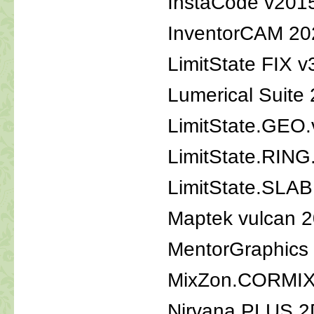
InstaCode v201
InventorCAM 20
LimitState FIX 
Lumerical Suite
LimitState.GEO
LimitState.RING
LimitState.SLAB
Maptek vulcan 
MentorGraphics 
MixZon.CORMIX
Nirvana.PLUS.2