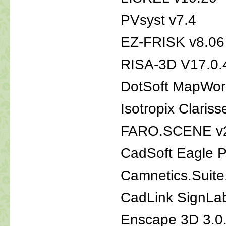
PVsyst v7.4
EZ-FRISK v8.06
RISA-3D V17.0.
DotSoft MapWork
Isotropix Claris
FARO.SCENE v
CadSoft Eagle P
Camnetics.Suite
CadLink SignLa
Enscape 3D 3.0