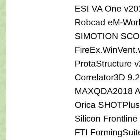
ESI VA One v20
Robcad eM-Work
SIMOTION SCOU
FireEx.WinVent.
ProtaStructure 
Correlator3D 9.2
MAXQDA2018 An
Orica SHOTPlus 
Silicon Frontli
FTI FormingSuit