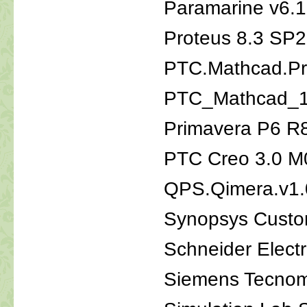
Paramarine v6.
Proteus 8.3 SP2
PTC.Mathcad.Pr
PTC_Mathcad_
Primavera P6 R
PTC Creo 3.0 M0
QPS.Qimera.v1.
Synopsys Custo
Schneider Elect
Siemens Tecnom