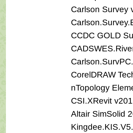
Carlson Survey
Carlson.Survey
CCDC GOLD Suit
CADSWES.River
Carlson.SurvPC
CorelDRAW Tech
nTopology Eleme
CSI.XRevit v20
Altair SimSolid 
Kingdee.KIS.V5