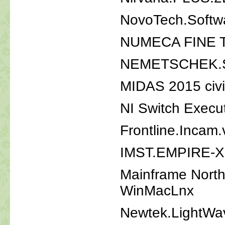
NovoTech.Softw
NUMECA FINE Tu
NEMETSCHEK.S
MIDAS 2015 civi
NI Switch Execu
Frontline.Incam.
IMST.EMPIRE-X
Mainframe Nort
WinMacLnx
Newtek.LightWa