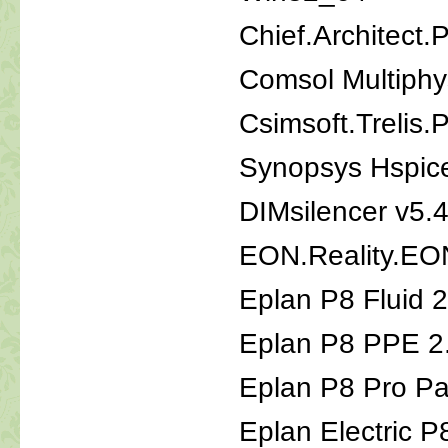
Chief.Architect.
Comsol Multiphy
Csimsoft.Treli
Synopsys Hspic
DIMsilencer v5.
EON.Reality.EON
Eplan P8 Fluid 2
Eplan P8 PPE 2
Eplan P8 Pro Pa
Eplan Electric P