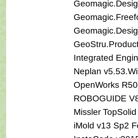
Geomagic.Desig
Geomagic.Freef
Geomagic.Desig
GeoStru.Produc
Integrated Engi
Neplan v5.53.W
OpenWorks R50
ROBOGUIDE V8
Missler TopSoli
iMold v13 Sp2 