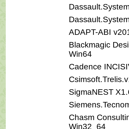
Dassault.Syst
Dassault.System
ADAPT-ABI v20
Blackmagic Desi
Win64
Cadence INCISI
Csimsoft.Trelis.
SigmaNEST X1.
Siemens.Tecnoma
Chasm Consultin
Win32_64