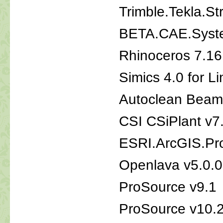
Trimble.Tekla.St
BETA.CAE.Syste
Rhinoceros 7.1
Simics 4.0 for L
Autoclean Beam
CSI CSiPlant v7
ESRI.ArcGIS.Pro
Openlava v5.0.0
ProSource v9.1
ProSource v10.2