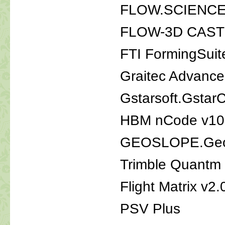
FLOW.SCIENCE.
FLOW-3D CAST 
FTI FormingSuit
Graitec Advanc
Gstarsoft.Gsta
HBM nCode v10
GEOSLOPE.Geo
Trimble Quantm
Flight Matrix v2.
PSV Plus