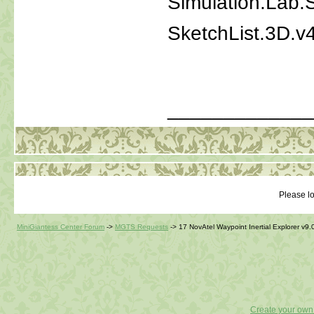
Simulation.Lab
SketchList.3D.v
_____________
Please lo
MiniGiantess Center Forum
->
MGTS Requests
->
17 NovAtel Waypoint Inertial Explorer v9.
Create your ow