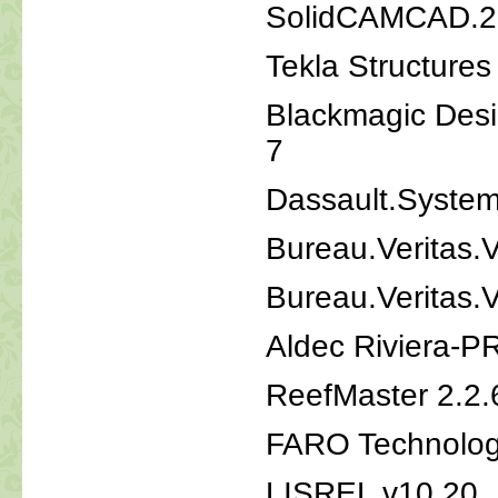
SolidCAMCAD.2
Tekla Structure
Blackmagic Desi
7
Dassault.System
Bureau.Veritas.
Bureau.Veritas.
Aldec Riviera-
ReefMaster 2.2.
FARO Technologi
LISREL v10.20