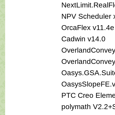
NextLimit.RealF
NPV Scheduler x
OrcaFlex v11.4e
Cadwin v14.0
OverlandConveyo
OverlandConveyo
Oasys.GSA.Suit
OasysSlopeFE.v
PTC Creo Eleme
polymath V2.2+