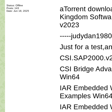
Status: Offline
aTorrent downl
Posts: 143
Date:
Jun 18, 2025
Kingdom Softwar
v2023
-----judydan1980
Just for a test,a
CSI.SAP2000.v2
CSI Bridge Adva
Win64
IAR Embedded Wo
Examples Win6
IAR Embedded W