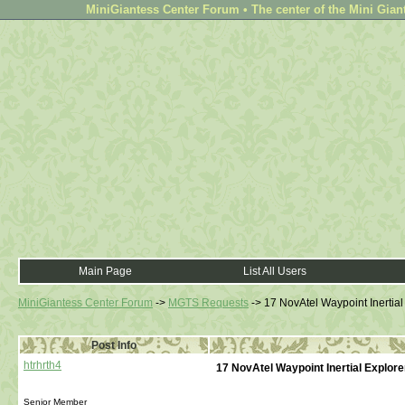
MiniGiantess Center Forum • The center of the Mini Gian
Main Page
List All Users
MiniGiantess Center Forum
->
MGTS Requests
->
17 NovAtel Waypoint Inertial
Post Info
htrhrth4
17 NovAtel Waypoint Inertial Explore
Senior Member