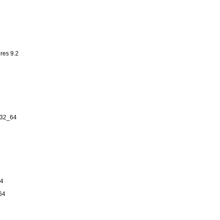
res 9.2
n32_64
64
64