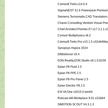
Csimsoft.Trelis.v14.0.4
SigmaNEST X1.6 Powerpack Premiu
Siemens.Tecnomatix.CAD.Translators.
Chasm Consulting Ventsim Visual Pr
Chief.Architect.Premier.X7.v17.3.1.1.
Comsol Multiphysics v6.2
Csimsoft.Trelis.Pro.v15.1.5 x32x64
Synopsys Hspice 2024
DIMsilencer v5.4
EON.Reality.EON.Studio.v9.1.0.8239
Eplan P8 Fluid 2.5
Eplan P8 PPE 2.5
Eplan P8 Pro Panel 2.5
Eplan Electric P8 2.5
ESI VA One v2015.0 win64
Robcad eM-Workplace 9.01 x32&64
SIMOTION SCOUT V4.3.1.3