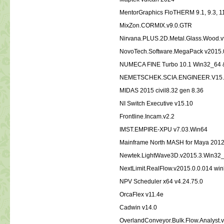
MentorGraphics FloTHERM 9.1, 9.3, 1
MixZon.CORMIX.v9.0.GTR
Nirvana.PLUS.2D.Metal.Glass.Wood.v
NovoTech.Software.MegaPack v2015.
NUMECA FINE Turbo 10.1 Win32_64 
NEMETSCHEK.SCIA.ENGINEER.V15.
MIDAS 2015 civil8.32 gen 8.36
NI Switch Executive v15.10
Frontline.Incam.v2.2
IMST.EMPIRE-XPU v7.03.Win64
Mainframe North MASH for Maya 201
Newtek.LightWave3D.v2015.3.Win32
NextLimit.RealFlow.v2015.0.0.014 wi
NPV Scheduler x64 v4.24.75.0
OrcaFlex v11.4e
Cadwin v14.0
OverlandConveyor.Bulk.Flow.Analyst.