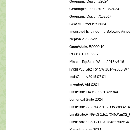
Geomagic.Design.v2024
Geomagic.Freeform.Plus.v2024
Geomagic.Design.X.v2024
GeoStru.Products.2024
Integrated Engineering Software Ampe
Neplan v5.53.Win
OpenWorks R5000.10
ROBOGUIDE V8.2
Missler TopSolid Wood 2015 v6.16
iMold v13 Sp2 For SW 2014-2015 Wi
InstaCode v2015.07.01
InventorCAM 2024
LimitState FIX v3.0.391 x86x64
Lumerical Suite 2024
LimitState.GEO.v3.2.d.17995.Win32_
LimitState.RING.v3.1.b.17345.Win32_
LimitState.SLAB.v1.0.d.18482 x32x64
Maptek vulcan 2024