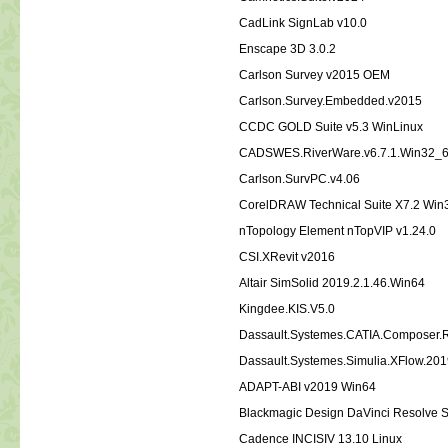
CadLink SignLab v10.0
Enscape 3D 3.0.2
Carlson Survey v2015 OEM
Carlson.Survey.Embedded.v2015
CCDC GOLD Suite v5.3 WinLinux
CADSWES.RiverWare.v6.7.1.Win32_
Carlson.SurvPC.v4.06
CorelDRAW Technical Suite X7.2 Wi
nTopology Element nTopVIP v1.24.0
CSI.XRevit v2016
Altair SimSolid 2019.2.1.46.Win64
Kingdee.KIS.V5.0
Dassault.Systemes.CATIA.Composer
Dassault.Systemes.Simulia.XFlow.20
ADAPT-ABI v2019 Win64
Blackmagic Design DaVinci Resolve S
Cadence INCISIV 13.10 Linux