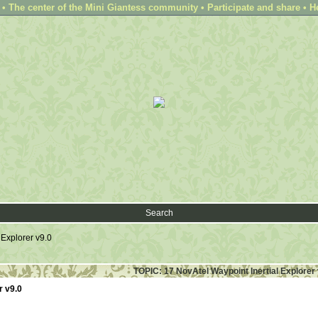
 The center of the Mini Giantess community • Participate and share • H
Search
 Explorer v9.0
TOPIC: 17 NovAtel Waypoint Inertial Explorer 
r v9.0