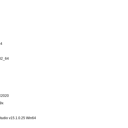
64
n32_64
.R2020
19x
tudio v15.1.0.25 Win64