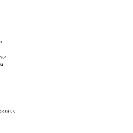
ux
IN64
64
idate 8.0