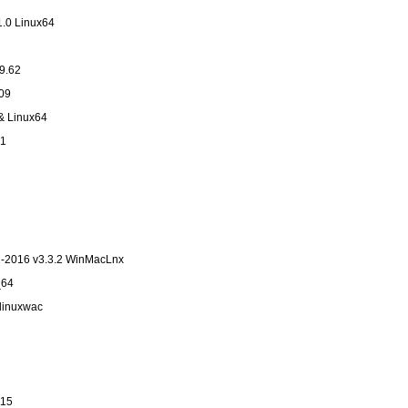
1.0 Linux64
9.62
09
& Linux64
1
2-2016 v3.3.2 WinMacLnx
_64
nlinuxwac
v15