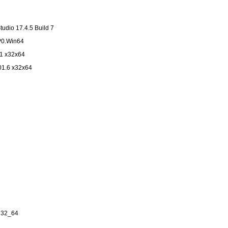
udio 17.4.5 Build 7
P0.Win64
.1 x32x64
01.6 x32x64
in32_64