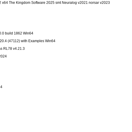
 x64 The Kingdom Software 2025 smt Neuralog v2021 norsar v2023
0.0 build 1862 Win64
20.4 (47112) with Examples Win64
s RL78 v4.21.3
.2024
64