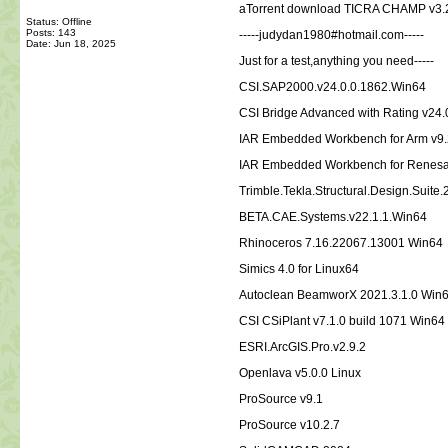
aTorrent download TICRA CHAMP v3.2
Status: Offline
Posts: 143
-----judydan1980#hotmail.com-----
Date:
Jun 18, 2025
Just for a test,anything you need-----
CSI.SAP2000.v24.0.0.1862.Win64
CSI Bridge Advanced with Rating v24.
IAR Embedded Workbench for Arm v9.
IAR Embedded Workbench for Renesa
Trimble.Tekla.Structural.Design.Suite
BETA.CAE.Systems.v22.1.1.Win64
Rhinoceros 7.16.22067.13001 Win64
Simics 4.0 for Linux64
Autoclean BeamworX 2021.3.1.0 Win
CSI CSiPlant v7.1.0 build 1071 Win64
ESRI.ArcGIS.Pro.v2.9.2
Openlava v5.0.0 Linux
ProSource v9.1
ProSource v10.2.7