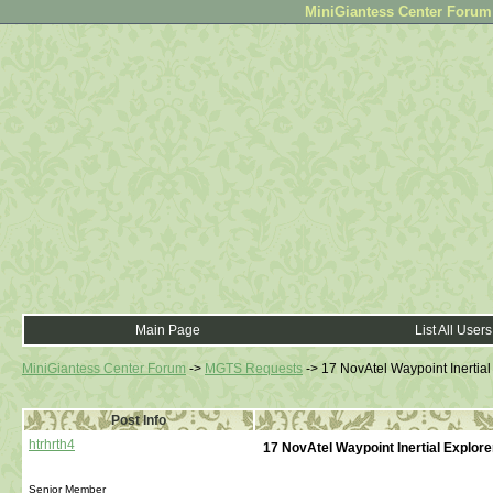
MiniGiantess Center Forum •
Main Page
List All Users
MiniGiantess Center Forum
->
MGTS Requests
->
17 NovAtel Waypoint Inertial
Post Info
htrhrth4
17 NovAtel Waypoint Inertial Explore
Senior Member