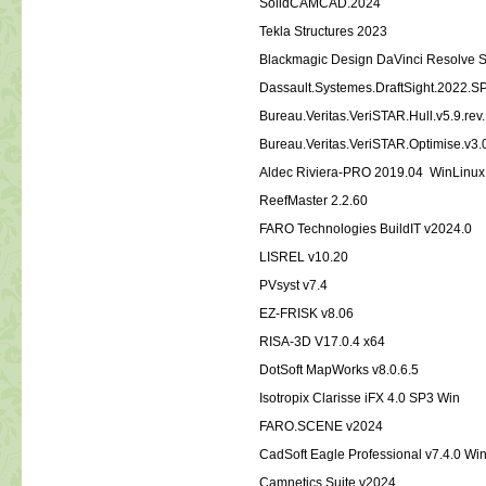
SolidCAMCAD.2024
Tekla Structures 2023
Blackmagic Design DaVinci Resolve St
Dassault.Systemes.DraftSight.2022.S
Bureau.Veritas.VeriSTAR.Hull.v5.9.rev
Bureau.Veritas.VeriSTAR.Optimise.v3.
Aldec Riviera-PRO 2019.04 WinLinux
ReefMaster 2.2.60
FARO Technologies BuildIT v2024.0
LISREL v10.20
PVsyst v7.4
EZ-FRISK v8.06
RISA-3D V17.0.4 x64
DotSoft MapWorks v8.0.6.5
Isotropix Clarisse iFX 4.0 SP3 Win
FARO.SCENE v2024
CadSoft Eagle Professional v7.4.0 W
Camnetics.Suite.v2024