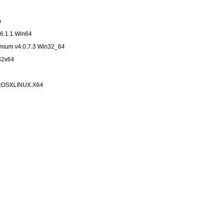
m
6.1.1.Win64
emium v4.0.7.3 Win32_64
x32x64
MacOSXLINUX.X64