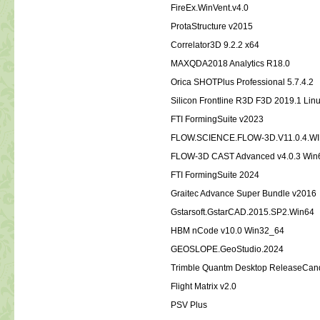
FireEx.WinVent.v4.0
ProtaStructure v2015
Correlator3D 9.2.2 x64
MAXQDA2018 Analytics R18.0
Orica SHOTPlus Professional 5.7.4.2
Silicon Frontline R3D F3D 2019.1 Lin
FTI FormingSuite v2023
FLOW.SCIENCE.FLOW-3D.V11.0.4.W
FLOW-3D CAST Advanced v4.0.3 Win
FTI FormingSuite 2024
Graitec Advance Super Bundle v2016
Gstarsoft.GstarCAD.2015.SP2.Win64
HBM nCode v10.0 Win32_64
GEOSLOPE.GeoStudio.2024
Trimble Quantm Desktop ReleaseCand
Flight Matrix v2.0
PSV Plus