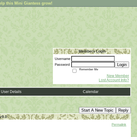
elp this Mini Giantess grow!
Members Login
Username
Login
Password
Remember Me
New Member
Lost Account Info?
User Details
Calendar
Start A New Topic
Reply
v9.0
Permalink