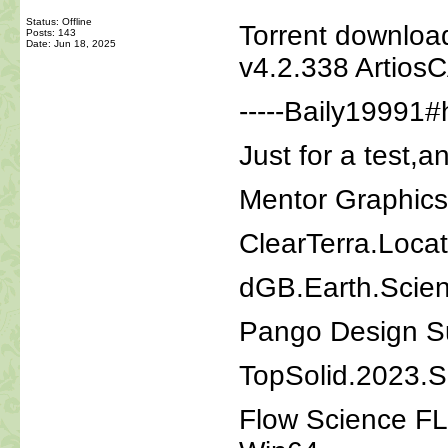
Status: Offline
Torrent downloa
Posts: 143
Date:
Jun 18, 2025
v4.2.338 Artios
-----Baily19991#
Just for a test,a
Mentor Graphic
ClearTerra.Loca
dGB.Earth.Scie
Pango Design Su
TopSolid.2023.
Flow Science F