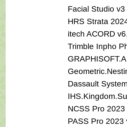
Facial Studio v3
HRS Strata 202
itech ACORD v6
Trimble Inpho P
GRAPHISOFT.AR
Geometric.Nest
Dassault Syste
IHS.Kingdom.Su
NCSS Pro 2023 
PASS Pro 2023 