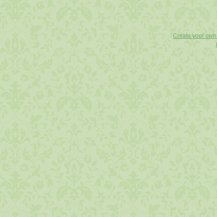
Create your ow