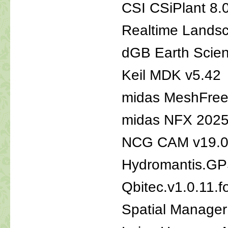
CSI CSiPlant 8.
Realtime Landsc
dGB Earth Scie
Keil MDK v5.42
midas MeshFree 
midas NFX 2025
NCG CAM v19.0.
Hydromantis.GP
Qbitec.v1.0.11.f
Spatial Manager