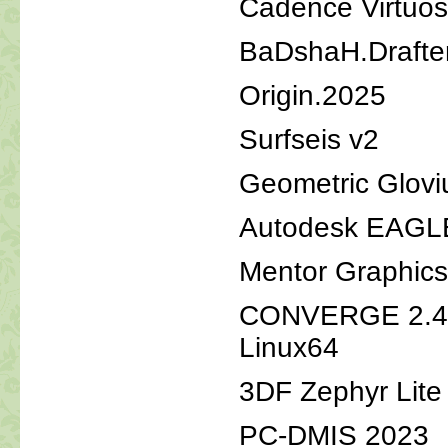
Cadence Virtuos
BaDshaH.Drafter
Origin.2025
Surfseis v2
Geometric Glovi
Autodesk EAGLE
Mentor Graphic
CONVERGE 2.4.
Linux64
3DF Zephyr Lite
PC-DMIS 2023