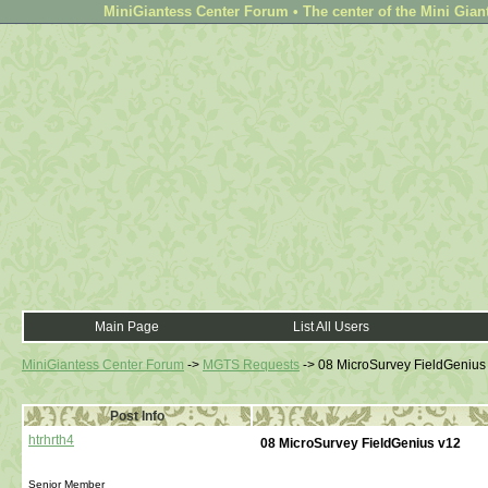
MiniGiantess Center Forum • The center of the Mini Gian
Main Page
List All Users
MiniGiantess Center Forum
->
MGTS Requests
->
08 MicroSurvey FieldGenius
Post Info
htrhrth4
08 MicroSurvey FieldGenius v12
Senior Member