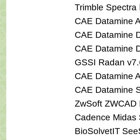
Trimble Spectra 
CAE Datamine A
CAE Datamine D
CAE Datamine Di
GSSI Radan v7.
CAE Datamine A
CAE Datamine 
ZwSoft ZWCAD M
Cadence Midas S
BioSolvetI