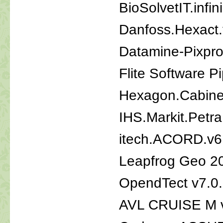
BioSolvetIT.inf
Danfoss.Hexact.
Datamine-Pixpro
Flite Software P
Hexagon.Cabinet
IHS.Markit.Petr
itech.ACORD.v6
Leapfrog Geo 2
OpendTect v7.0
AVL CRUISE M 