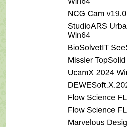
Win64
NCG Cam v19.0.3
StudioARS Urba
Win64
BioSolvetIT See
Missler TopSoli
UcamX 2024 Wi
DEWESoft.X.202
Flow Science F
Flow Science F
Marvelous Desig