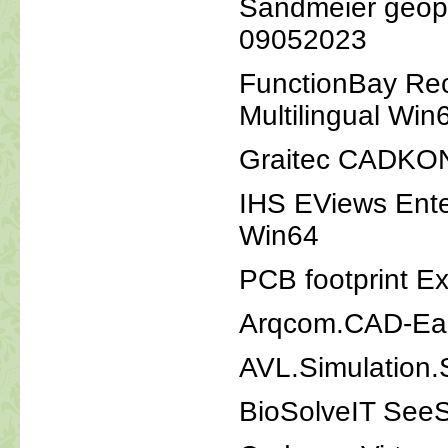
Sandmeier geoph
09052023
FunctionBay Re
Multilingual Win
Graitec CADKO
IHS EViews Ente
Win64
PCB footprint Ex
Arqcom.CAD-Ear
AVL.Simulation.
BioSolveIT See