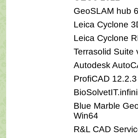
GeoSLAM hub 6
Leica Cyclone 
Leica Cyclone 
Terrasolid Suite
Autodesk AutoC
ProfiCAD 12.2.3
BioSolvetIT.infi
Blue Marble Geo
Win64
R&L CAD Service