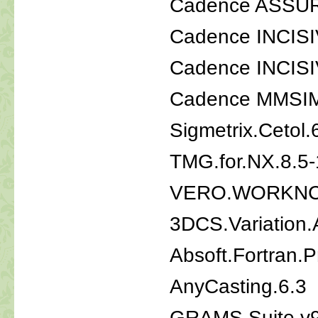
Cadence ASSUR
Cadence INCISI
Cadence INCISI
Cadence MMSIM 
Sigmetrix.Cetol
TMG.for.NX.8.5-
VERO.WORKNC
3DCS.Variation.A
Absoft.Fortran.P
AnyCasting.6.3
GRAMS Suite v9