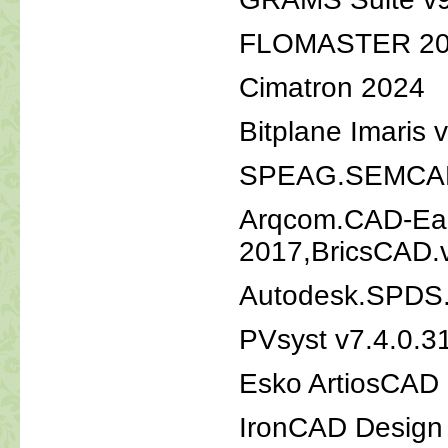
FLOMASTER 20
Cimatron 2024
Bitplane Imaris 
SPEAG.SEMCAD.
Arqcom.CAD-Ear
2017,BricsCAD.
Autodesk.SPDS.
PVsyst v7.4.0.
Esko ArtiosCAD
IronCAD Design 