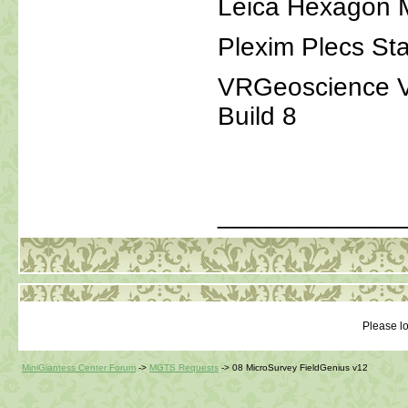
Leica Hexagon 
Plexim Plecs St
VRGeoscience Vir
Build 8
_____________
Please lo
MiniGiantess Center Forum
->
MGTS Requests
->
08 MicroSurvey FieldGenius v12