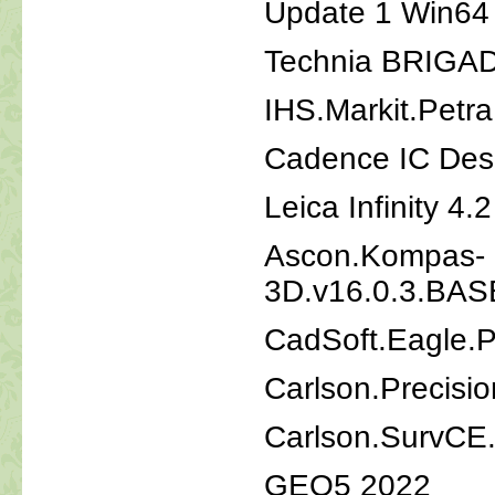
Update 1 Win64
Technia BRIGAD
IHS.Markit.Petr
Cadence IC Desi
Leica Infinity 4.
Ascon.Kompas-
3D.v16.0.3.B
CadSoft.Eagle.P
Carlson.Precisi
Carlson.SurvCE
GEO5 2022