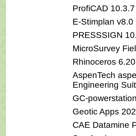
ProfiCAD 10.
E-Stimplan v8.0
PRESSSIGN 10
MicroSurvey Fie
Rhinoceros 6.2
AspenTech aspe
Engineering Sui
GC-powerstatio
Geotic Apps 20
CAE Datamine Pi