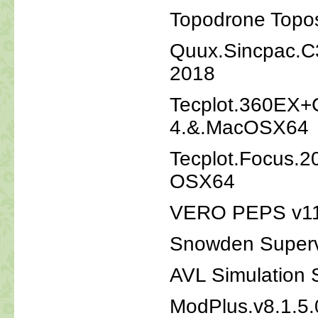
Topodrone Topos
Quux.Sincpac.C3
2018
Tecplot.360EX+
4.&.MacOSX64
Tecplot.Focus.2
OSX64
VERO PEPS v11
Snowden Superv
AVL Simulation 
ModPlus.v8.