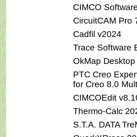
CIMCO Software
CircuitCAM Pro 
Cadfil v2024
Trace Software E
OkMap Desktop v
PTC Creo Expert
for Creo 8.0 Mul
CIMCOEdit v8.1
Thermo-Calc 20
S.T.A. DATA Tre