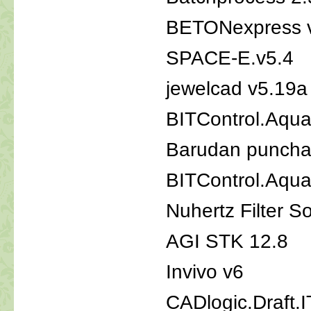
BETONexpress 
SPACE-E.v5.4
jewelcad v5.19a
BITControl.Aqua
Barudan punchan
BITControl.Aqua
Nuhertz Filter S
AGI STK 12.8
Invivo v6
CADlogic.Draft.IT