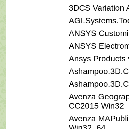
3DCS Variation 
AGI.Systems.Too
ANSYS Customiza
ANSYS Electrom
Ansys Products
Ashampoo.3D.CAD
Ashampoo.3D.CA
Avenza Geograph
CC2015 Win32_
Avenza MAPubli
Win32_64