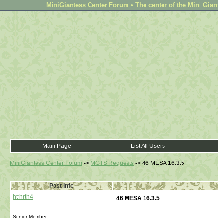
MiniGiantess Center Forum • The center of the Mini Gian
Main Page
List All Users
MiniGiantess Center Forum
->
MGTS Requests
->
46 MESA 16.3.5
Post Info
htrhrth4
46 MESA 16.3.5
Senior Member