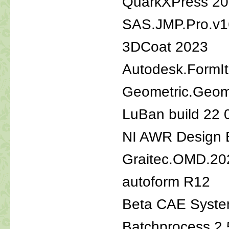
QuarkXPress 2
SAS.JMP.Pro.v16
3DCoat 2023
Autodesk.FormIt
Geometric.Geom
LuBan build 22 
NI AWR Design 
Graitec.OMD.20
autoform R12
Beta CAE Syste
Batchprocess 2