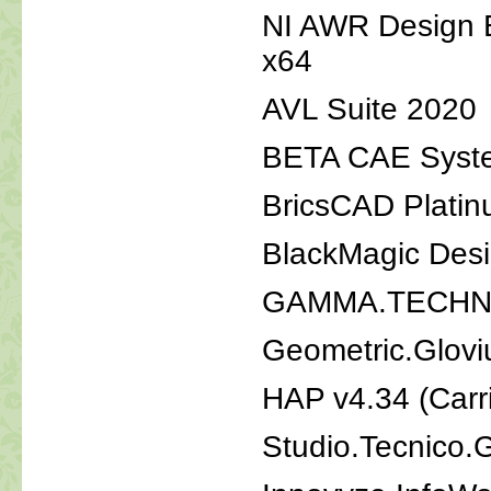
NI AWR Design E
x64
AVL Suite 2020
BETA CAE Syste
BricsCAD Platin
BlackMagic Desi
GAMMA.TECHNO
Geometric.Glovi
HAP v4.34 (Car
Studio.Tecnico.