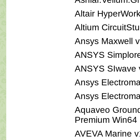
Altair HyperWor
Altium CircuitSt
Ansys Maxwell 
ANSYS Simplor
ANSYS SIwave 
Ansys Electroma
Ansys Electroma
Aquaveo Ground
Premium Win64
AVEVA Marine v