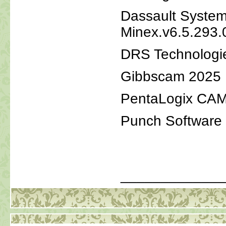
Dassault Syste
Minex.v6.5.293.
DRS Technologi
Gibbscam 2025
PentaLogix CAM
Punch Software
_____________