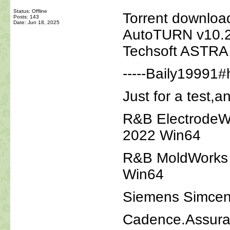
Status: Offline
Torrent downloa
Posts: 143
Date:
Jun 18, 2025
AutoTURN v10.2
Techsoft ASTRA
-----Baily19991#
Just for a test,a
R&B ElectrodeW
2022 Win64
R&B MoldWorks 
Win64
Siemens Simcen
Cadence.Assura