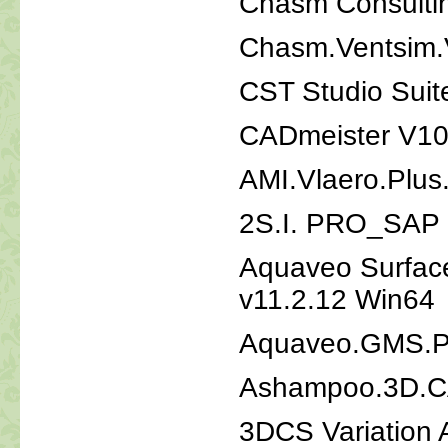
Chasm Consulti
Chasm.Ventsim.
CST Studio Suit
CADmeister V10
AMI.Vlaero.Plus
2S.I. PRO_SAP 
Aquaveo Surfac
v11.2.12 Win64
Aquaveo.GMS.P
Ashampoo.3D.CA
3DCS Variation 