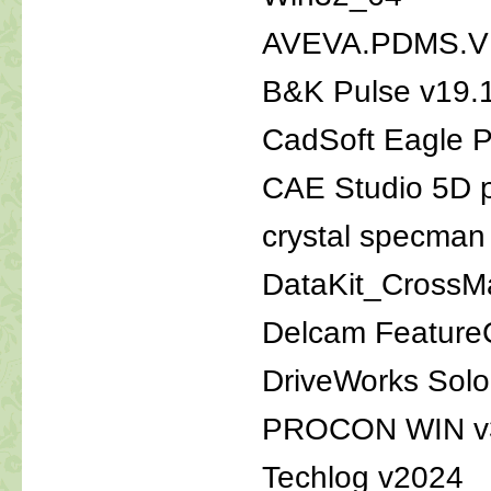
AVEVA.PDMS.V
B&K Pulse v19.
CadSoft Eagle P
CAE Studio 5D p
crystal specman
DataKit_Cross
Delcam Featur
DriveWorks Sol
PROCON WIN v
Techlog v2024