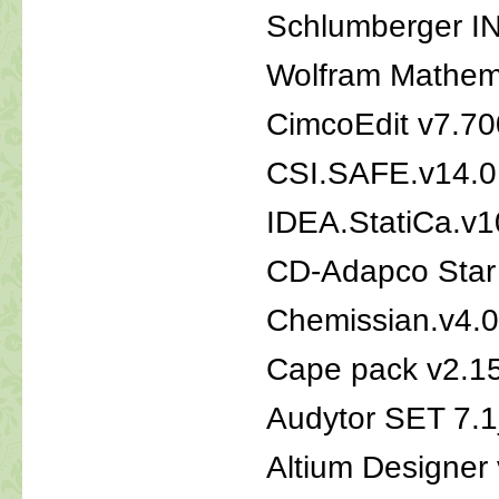
Schlumberger 
Wolfram Mathema
CimcoEdit v7.7
CSI.SAFE.v14.0
IDEA.StatiCa.v1
CD-Adapco Star
Chemissian.v4.
Cape pack v2.1
Audytor SET 7.1
Altium Designer 