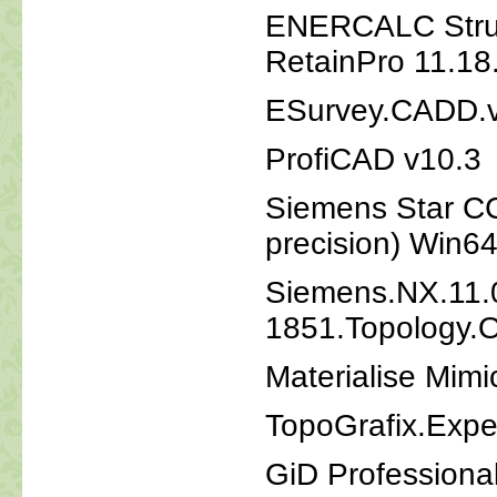
ENERCALC Struct
RetainPro 11.18
ESurvey.CADD.
ProfiCAD v10.3
Siemens Star CC
precision) Win6
Siemens.NX.11.
1851.Topology.O
Materialise Mimi
TopoGrafix.Exp
GiD Professiona