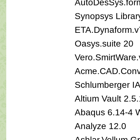
AutoDesSys.form
Synopsys Librar
ETA.Dynaform.v
Oasys.suite 20
Vero.SmirtWare.
Acme.CAD.Conve
Schlumberger I
Altium Vault 2.5
Abaqus 6.14-4 
Analyze 12.0
Ashlar.Vellum.G