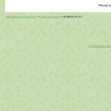
Please lo
MiniGiantess Center Forum
->
MGTS Requests
->
46 MESA 16.3.5
Create your ow