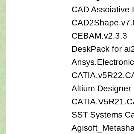
CAD Assoiative 
CAD2Shape.v7.
CEBAM.v2.3.3
DeskPack for ai
Ansys.Electroni
CATIA.v5R22.
Altium Designer
CATIA.V5R21.C
SST Systems Ca
Agisoft_Metash