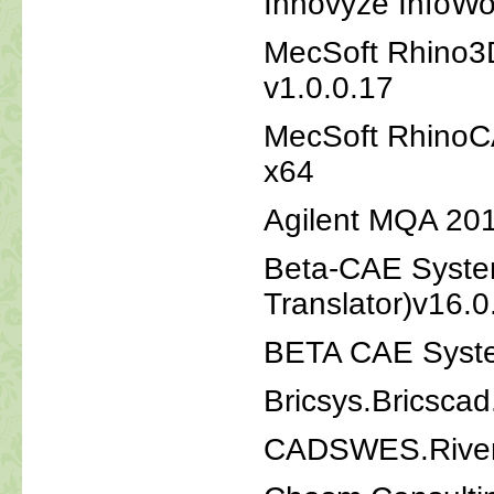
Innovyze InfoWo
MecSoft Rhino3
v1.0.0.17
MecSoft RhinoC
x64
Agilent MQA 20
Beta-CAE Syste
Translator)v16.
BETA CAE Syste
Bricsys.Bricsca
CADSWES.RiverW