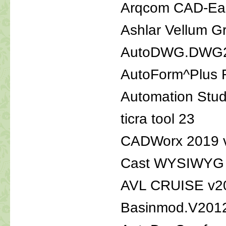
Arqcom CAD-Ear
Ashlar Vellum G
AutoDWG.DWG2P
AutoForm^Plus 
Automation Stu
ticra tool 23
CADWorx 2019 v
Cast WYSIWYG l
AVL CRUISE v2
Basinmod.V201