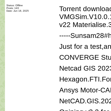
Status: Offline
Torrent download
Posts: 143
Date:
Jun 18, 2025
VMGSim.V10.0.1
v22 Materialise.
-----Sunsam28#h
Just for a test,a
CONVERGE Studi
Netcad GIS 202
Hexagon.FTI.Fo
Ansys Motor-CA
NetCAD.GIS.202