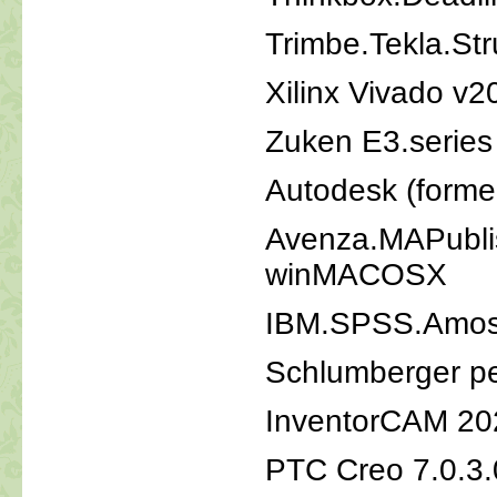
Trimbe.Tekla.St
Xilinx Vivado v2
Zuken E3.series
Autodesk (form
Avenza.MAPublish
winMACOSX
IBM.SPSS.Amos
Schlumberger p
InventorCAM 20
PTC Creo 7.0.3.