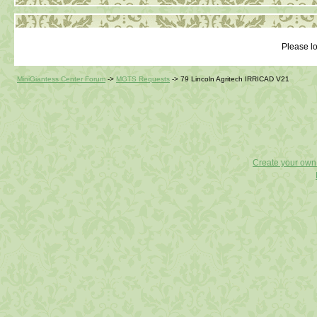
Please lo
MiniGiantess Center Forum
->
MGTS Requests
->
79 Lincoln Agritech IRRICAD V21
Create your ow