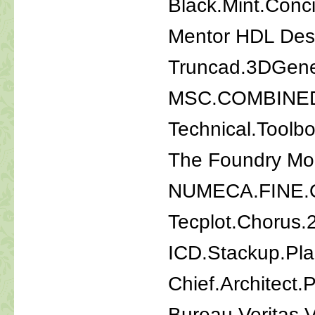
Black.Mint.Conc
Mentor HDL Desi
Truncad.3DGener
MSC.COMBINE
Technical.Toolb
The Foundry Mo
NUMECA.FINE.
Tecplot.Chorus.
ICD.Stackup.Pl
Chief.Architect.
Bureau Veritas V