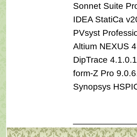
Sonnet Suite Pr
IDEA StatiCa v2
PVsyst Professi
Altium NEXUS 4
DipTrace 4.1.0
form-Z Pro 9.0.6
Synopsys HSPI
_____________