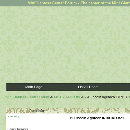
MiniGiantess Center Forum • The center of the Mini Gian
Main Page
List All Users
MiniGiantess Center Forum
->
MGTS Requests
->
79 Lincoln Agritech IRRICA
Post Info
htrhrth4
79 Lincoln Agritech IRRICAD V21
Senior Member