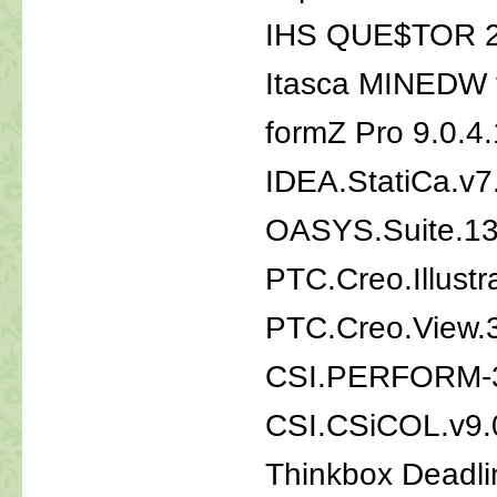
IHS QUE$TOR 
Itasca MINEDW 
formZ Pro 9.0.4
IDEA.StatiCa.v7
OASYS.Suite.1
PTC.Creo.Illust
PTC.Creo.View.
CSI.PERFORM-3
CSI.CSiCOL.v9.
Thinkbox Deadli