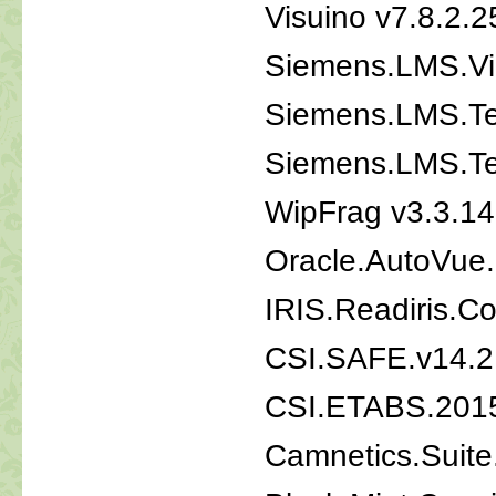
Visuino v7.8.2.2
Siemens.LMS.Vi
Siemens.LMS.Te
Siemens.LMS.Te
WipFrag v3.3.14
Oracle.AutoVue.
IRIS.Readiris.C
CSI.SAFE.v14.2
CSI.ETABS.2015
Camnetics.Suite