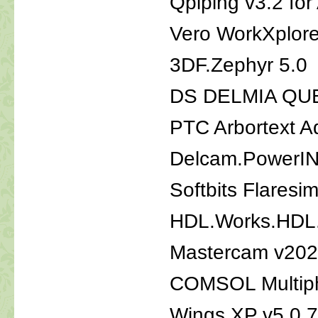
Qpiping v3.2 f
Vero WorkXplor
3DF.Zephyr 5.0
DS DELMIA QU
PTC Arbortext A
Delcam.PowerI
Softbits Flaresi
HDL.Works.HDL.
Mastercam v20
COMSOL Multiph
Wings XP v5.0 