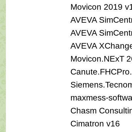
Movicon 2019
AVEVA SimCentra
AVEVA SimCentra
AVEVA XChange 
Movicon.NExT 2
Canute.FHCPro.
Siemens.Tecnoma
maxmess-softwa
Chasm Consulti
Cimatron v16