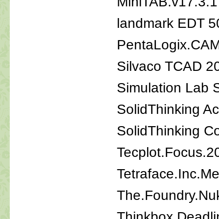
MiniTAB.v17.3.1
landmark EDT 5
PentaLogix.CAM
Silvaco TCAD 20
Simulation Lab 
SolidThinking Ac
SolidThinking 
Tecplot.Focus.2
Tetraface.Inc.M
The.Foundry.Nu
Thinkbox.Deadli