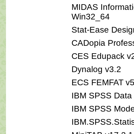
MIDAS Informat
Win32_64
Stat-Ease Desig
CADopia Profess
CES Edupack v
Dynalog v3.2
ECS FEMFAT v5
IBM SPSS Data C
IBM SPSS Mode
IBM.SPSS.Statis