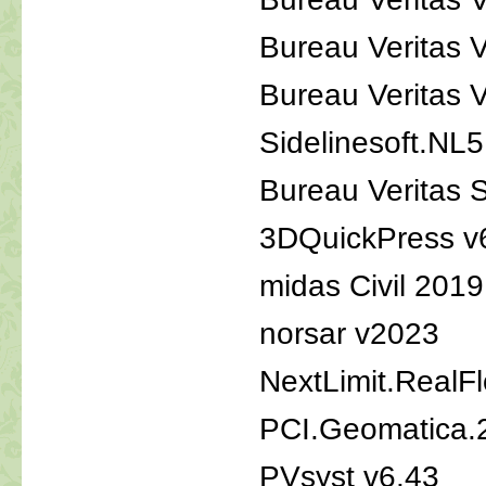
Bureau Veritas 
Bureau Veritas
Sidelinesoft.NL5
Bureau Veritas S
3DQuickPress v
midas Civil 201
norsar v2023
NextLimit.RealF
PCI.Geomatica.
PVsyst v6.43