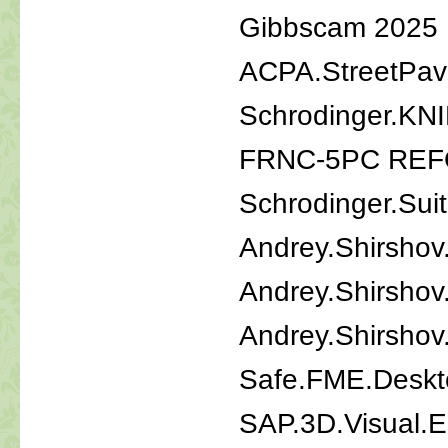
Gibbscam 2025
ACPA.StreetPav
Schrodinger.KN
FRNC-5PC REF
Schrodinger.Sui
Andrey.Shirshov
Andrey.Shirshov
Andrey.Shirshov.
Safe.FME.Deskt
SAP.3D.Visual.E