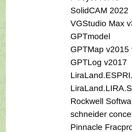
SolidCAM 2022
VGStudio Max v
GPTmodel
GPTMap v2015 
GPTLog v2017
LiraLand.ESPRI
LiraLand.LIRA
Rockwell Softwa
schneider conce
Pinnacle Fracpr