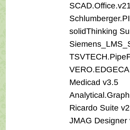
SCAD.Office.v21
Schlumberger.P
solidThinking S
Siemens_LMS_S
TSVTECH.PipeFi
VERO.EDGECAM
Medicad v3.5
Analytical.Grap
Ricardo Suite v
JMAG Designer 