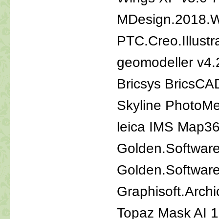
MDesign.2018.
PTC.Creo.Illustr
geomodeller v4.
Bricsys BricsCA
Skyline PhotoM
leica IMS Map36
Golden.Software
Golden.Software
Graphisoft.Arch
Topaz Mask AI 1