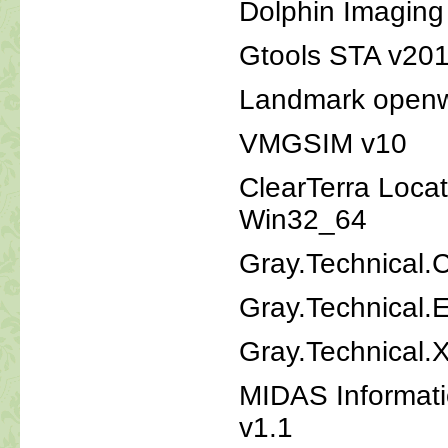
Dolphin Imaging
Gtools STA v20
Landmark openw
VMGSIM v10
ClearTerra Locat
Win32_64
Gray.Technical.C
Gray.Technical.
Gray.Technical.
MIDAS Informat
v1.1