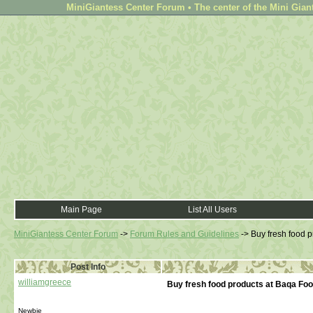
MiniGiantess Center Forum • The center of the Mini Gian
Main Page
List All Users
MiniGiantess Center Forum
->
Forum Rules and Guidelines
->
Buy fresh food 
Post Info
williamgreece
Buy fresh food products at Baqa Fo
Newbie