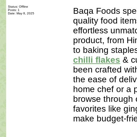
Status: Offline
Baqa Foods speci
Posts: 1
Date:
May 8, 2025
quality food ite
effortless unmat
product, from Hi
to baking staple
chilli flakes
& c
been crafted with
the ease of deli
home chef or a p
browse through o
favorites like gi
make budget-fri