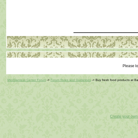
_____________
Please lo
MiniGiantess Center Forum
->
Forum Rules and Guidelines
->
Buy fresh food products at 
Create your ow