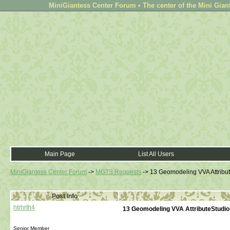
MiniGiantess Center Forum • The center of the Mini Gian
Main Page
List All Users
MiniGiantess Center Forum
->
MGTS Requests
->
13 Geomodeling VVA Attribut
Post Info
htrhrth4
13 Geomodeling VVA AttributeStudio
Senior Member