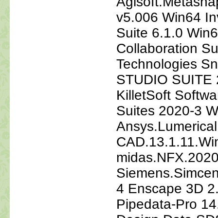
Agisoft.Metasha
v5.006 Win64 In
Suite 6.1.0 Wi
Collaboration 
Technologies S
STUDIO SUITE 2
KilletSoft Softw
Suites 2020-3 
Ansys.Lumerical
CAD.13.1.11.Wi
midas.NFX.202
Siemens.Simcen
4 Enscape 3D 2.
Pipedata-Pro 14