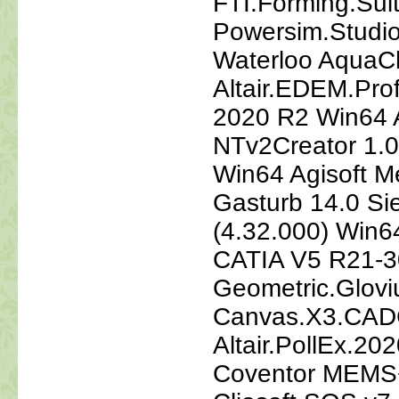
FTI.Forming.Sui
Powersim.Studio
Waterloo AquaCh
Altair.EDEM.Pr
2020 R2 Win64 A
NTv2Creator 1.0
Win64 Agisoft M
Gasturb 14.0 S
(4.32.000) Win64
CATIA V5 R21-3
Geometric.Glovi
Canvas.X3.CAD
Altair.PollEx.20
Coventor MEMS+