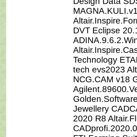
Design Data SDS
MAGNA.KULI.v1
Altair.Inspire.
DVT Eclipse 20.
ADINA.9.6.2.Wi
Altair.Inspire.C
Technology ETA
tech evs2023 Al
NCG.CAM v18 
Agilent.89600.V
Golden.Softwar
Jewellery CAD
2020 R8 Altair.
CADprofi.2020.0