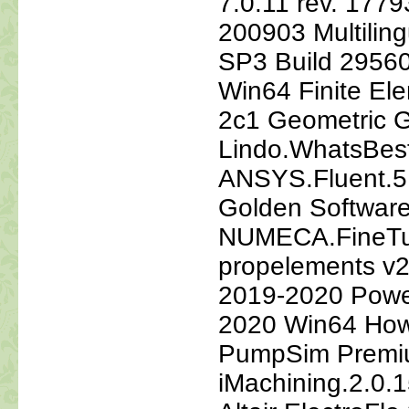
7.0.11 rev. 177
200903 Multilin
SP3 Build 2956
Win64 Finite El
2c1 Geometric 
Lindo.WhatsBest
ANSYS.Fluent.5
Golden Software
NUMECA.FineTu
propelements v2
2019-2020 Power
2020 Win64 How
PumpSim Premiu
iMachining.2.0.