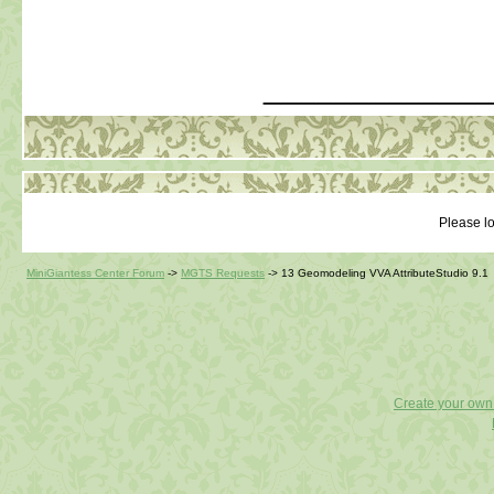
_____________
Please lo
MiniGiantess Center Forum
->
MGTS Requests
->
13 Geomodeling VVA AttributeStudio 9.1
Create your ow