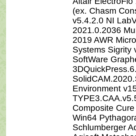
Altair ElectroF
(ex. Chasm Cons
v5.4.2.0 NI La
2021.0.2036 Mul
2019 AWR Micro
Systems Sigrity
SoftWare Graph
3DQuickPress.6
SolidCAM.2020
Environment v1
TYPE3.CAA.v5.
Composite Cure
Win64 Pythagor
Schlumberger Aq