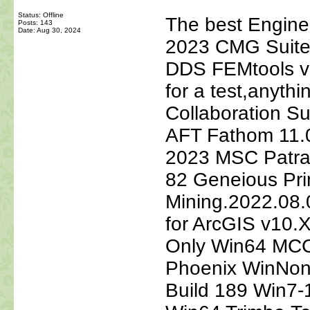
Status: Offline
The best Engine
Posts: 143
Date:
Aug 30, 2024
2023 CMG Suite
DDS FEMtools v5.
for a test,anyt
Collaboration S
AFT Fathom 11.0
2023 MSC Patra
82 Geneious Pri
Mining.2022.08
for ArcGIS v10
Only Win64 MCC
Phoenix WinNonl
Build 189 Win7-1