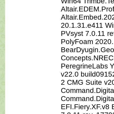
Win64 Trimbe.Te
Altair.EDEM.Pro
Altair.Embed.202
20.1.31.e411 Wi
PVsyst 7.0.11 re
PolyFoam 2020.
BearDyugin.Geo.
Concepts.NREC.
PeregrineLabs Y
v22.0 build091
2 CMG Suite v20
Command.Digita
Command.Digita
EFI.Fiery.XF.v8 