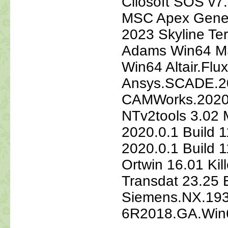
Cliosoft SOS v7
MSC Apex Gene
2023 Skyline Te
Adams Win64 M
Win64 Altair.Flu
Ansys.SCADE.20
CAMWorks.2020.S
NTv2tools 3.02 M
2020.0.1 Build 1
2020.0.1 Build 
Ortwin 16.01 Kil
Transdat 23.25 
Siemens.NX.193
6R2018.GA.Win