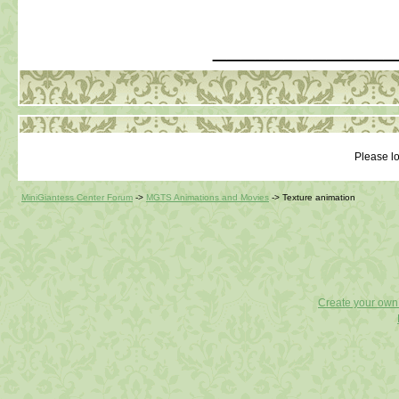
_____________
Please lo
MiniGiantess Center Forum
->
MGTS Animations and Movies
->
Texture animation
Create your ow