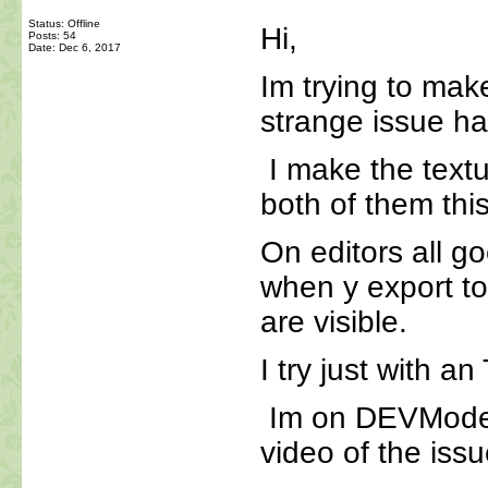
Status: Offline
Hi,
Posts: 54
Date:
Dec 6, 2017
Im trying to ma
strange issue ha
I make the text
both of them thi
On editors all go
when y export t
are visible.
I try just with a
Im on DEVMode ,
video of the issu