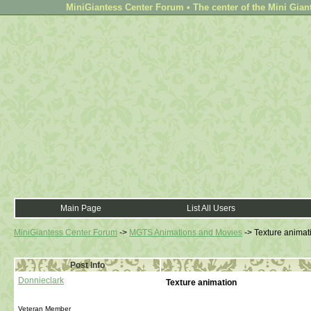
MiniGiantess Center Forum • The center of the Mini Gian
Main Page
List All Users
MiniGiantess Center Forum
->
MGTS Animations and Movies
->
Texture animat
Post Info
Donnieclark
Texture animation
Veteran Member