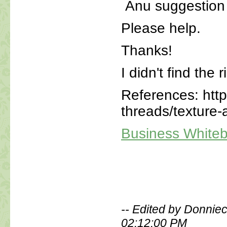
Anu suggestion o
Please help.
Thanks!
I didn't find the 
References: htt
threads/texture-
Business White
-- Edited by Donnie
02:12:00 PM