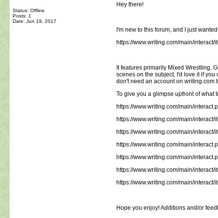
Hey there!
Status: Offline
Posts: 1
Date:
Jun 19, 2017
I'm new to this forum, and I just wante
https://www.writing.com/main/interac
It features primarily Mixed Wrestling, G
scenes on the subject, I'd love it if y
don't need an account on writing.com to 
To give you a glimpse upfront of what to
https://www.writing.com/main/interact
https://www.writing.com/main/intera
https://www.writing.com/main/intera
https://www.writing.com/main/interact
https://www.writing.com/main/intera
https://www.writing.com/main/intera
https://www.writing.com/main/intera
Hope you enjoy! Additions and/or feed