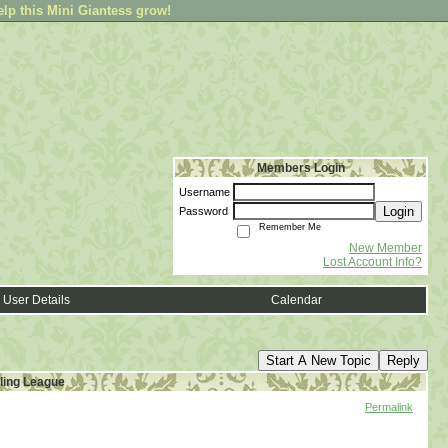
elp this Mini Giantess grow!
Members Login
Username
Login
Password
Remember Me
New Member
Lost Account Info?
User Details
Calendar
Start A New Topic
Reply
ling League
Permalink