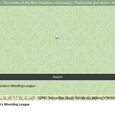
 The center of the Mini Giantess community • Participate and share • H
Search
 Women's Wrestling League
TOPIC: Interactive Story: Shrunk in a Women's Wrest
n's Wrestling League