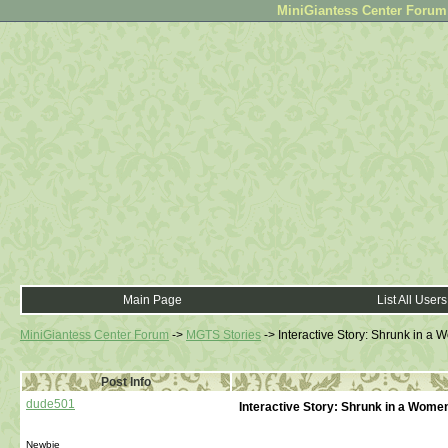
MiniGiantess Center Forum •
Main Page
List All Users
MiniGiantess Center Forum
->
MGTS Stories
->
Interactive Story: Shrunk in a
Post Info
dude501
Interactive Story: Shrunk in a Wome
Newbie