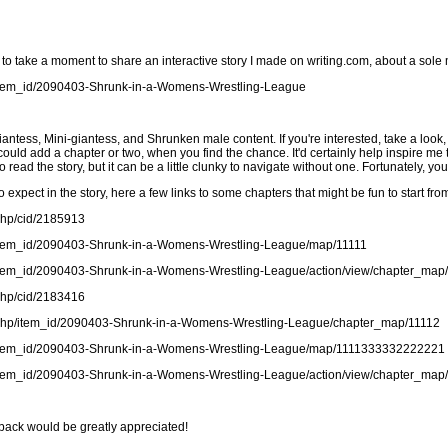
d to take a moment to share an interactive story I made on writing.com, about a sole
t/item_id/2090403-Shrunk-in-a-Womens-Wrestling-League
iantess, Mini-giantess, and Shrunken male content. If you're interested, take a look, 
ou could add a chapter or two, when you find the chance. It'd certainly help inspir
read the story, but it can be a little clunky to navigate without one. Fortunately, you
 expect in the story, here a few links to some chapters that might be fun to start fro
.php/cid/2185913
ct/item_id/2090403-Shrunk-in-a-Womens-Wrestling-League/map/11111
ct/item_id/2090403-Shrunk-in-a-Womens-Wrestling-League/action/view/chapter_ma
.php/cid/2183416
ct.php/item_id/2090403-Shrunk-in-a-Womens-Wrestling-League/chapter_map/11112
ct/item_id/2090403-Shrunk-in-a-Womens-Wrestling-League/map/1111333332222221
ct/item_id/2090403-Shrunk-in-a-Womens-Wrestling-League/action/view/chapter_map
back would be greatly appreciated!