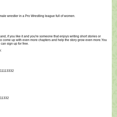
 male wrestler in a Pro Wrestling league full of women.
and, if you like it and you're someone that enjoys writing short stories or
e me to come up with even more chapters and help the story grow even more.You
 can sign up for free.
m:
p/11113332
/11332