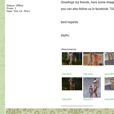
Greetings my friends, here some image
Status: Offline
Posts: 1
you can also follow us in facebook: "
Date:
Feb 14, 2014
best regards
ilayhu
Attachments
View image
View image
View imag
View image
View image
View imag
__________________