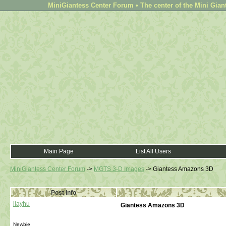
MiniGiantess Center Forum • The center of the Mini Gian
Main Page
List All Users
MiniGiantess Center Forum
->
MGTS 3-D Images
->
Giantess Amazons 3D
Post Info
ilayhu
Giantess Amazons 3D
Newbie