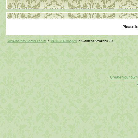
Please lo
MiniGiantess Center Forum
->
MGTS 3-D Images
->
Giantess Amazons 3D
Create your ow