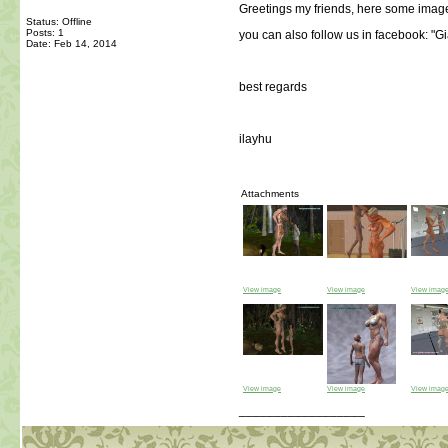
Greetings my friends, here some image
Status: Offline
Posts: 1
you can also follow us in facebook: "
Date:
Feb 14, 2014
best regards
ilayhu
Attachments
View image
View image
View imag
View image
View image
View imag
__________________