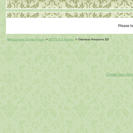
Please lo
MiniGiantess Center Forum
->
MGTS 3-D Images
->
Giantess Amazons 3D
Create your ow