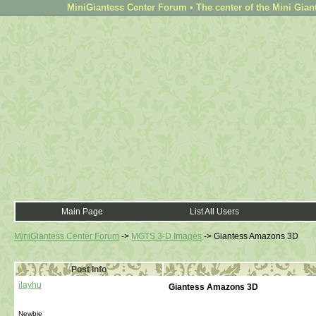
MiniGiantess Center Forum • The center of the Mini Gian
Main Page
List All Users
MiniGiantess Center Forum
->
MGTS 3-D Images
->
Giantess Amazons 3D
Post Info
ilayhu
Giantess Amazons 3D
Newbie