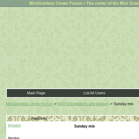
MiniGiantess Center Forum • The center of the Mini Gian
Main Page
List All Users
MiniGiantess Center Forum
->
MGTS Animations and Movies
->
Sunday mix
Post Info
telraam
Sunday mix
Member