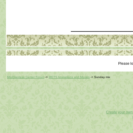
_____________
Please lo
MiniGiantess Center Forum
->
MGTS Animations and Movies
->
Sunday mix
Create your ow