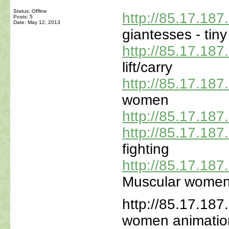
Status: Offline
http://85.17.18
Posts: 5
Date:
May 12, 2013
giantesses - tin
http://85.17.18
lift/carry
http://85.17.18
women
http://85.17.18
http://85.17.18
fighting
http://85.17.18
Muscular wome
http://85.17.187
women animatio