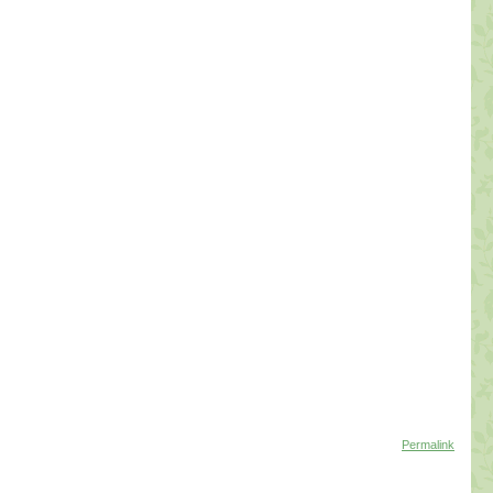
Permalink