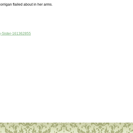
orrigan flailed about in her arms.
Big-Sister-161362855