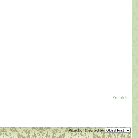
Permalink
Page 1 of 1
sorted by