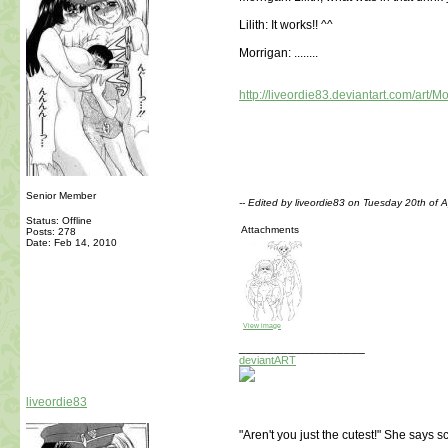
Lilith: It works!! ^^
Morrigan: ........
http://liveordie83.deviantart.com/art
Senior Member
-- Edited by liveordie83 on Tuesday 20th of 
Status: Offline
Attachments
Posts: 278
Date:
Feb 14, 2010
View image
__________________
deviantART
liveordie83
"Aren't you just the cutest!" She says 