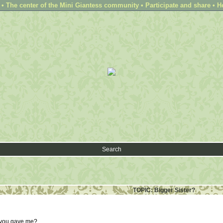
 The center of the Mini Giantess community • Participate and share • H
Search
TOPIC: Bigger Sister?
k you gave me?