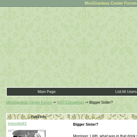
MiniGiantess Center Forum •
Main Page
List All Users
MiniGiantess Center Forum
->
MGTS Drawings
->
Bigger Sister?
Post Info
liveordie83
Bigger Sister?
Morrigan: Lilith, what was in that drin