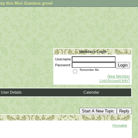
elp this Mini Giantess grow!
Members Login
Username
Login
Password
Remember Me
New Member
Lost Account Info?
User Details
Calendar
Start A New Topic
Reply
Permalink