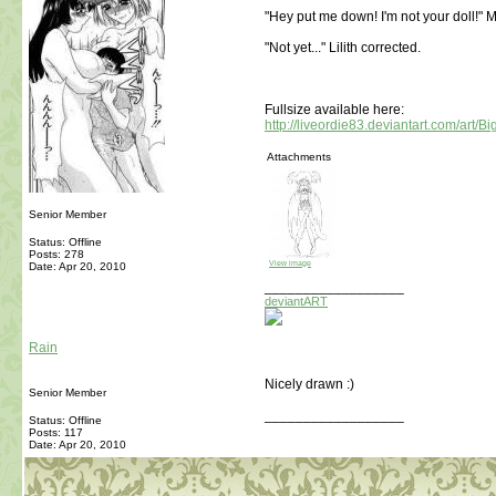
"Hey put me down! I'm not your doll!" M
"Not yet..." Lilith corrected.
Fullsize available here:
http://liveordie83.deviantart.com/art/
Attachments
Senior Member
Status: Offline
Posts: 278
View image
Date:
Apr 20, 2010
__________________
deviantART
Rain
Nicely drawn :)
Senior Member
__________________
Status: Offline
Posts: 117
Date:
Apr 20, 2010