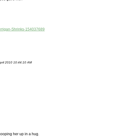
/Morrigan-Shrinks-154037689
April 2010 10:44:10 AM
scooping her up in a hug.