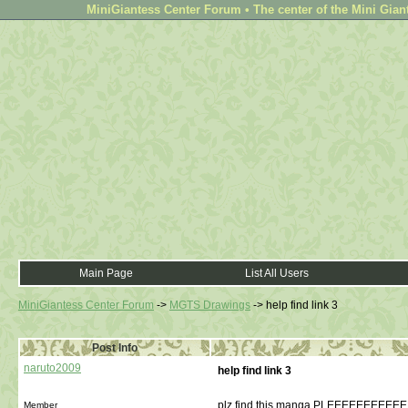
MiniGiantess Center Forum • The center of the Mini Gian
Main Page
List All Users
MiniGiantess Center Forum
->
MGTS Drawings
->
help find link 3
Post Info
naruto2009
help find link 3
plz find this manga PLEEEEEEEE
Member