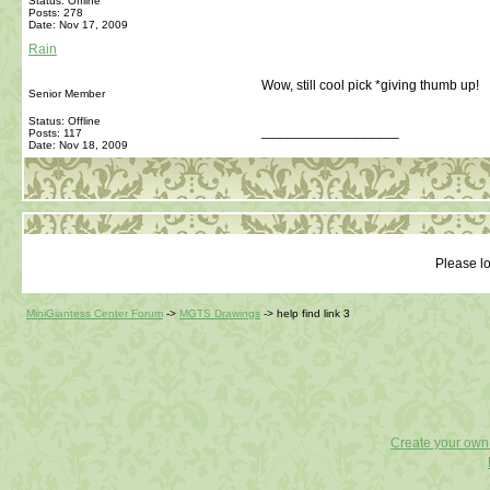
Status: Offline
Posts: 278
Date:
Nov 17, 2009
Rain
Wow, still cool pick *giving thumb up!
Senior Member
Status: Offline
__________________
Posts: 117
Date:
Nov 18, 2009
Please lo
MiniGiantess Center Forum
->
MGTS Drawings
->
help find link 3
Create your ow