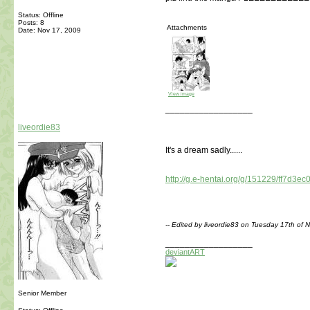
Status: Offline
Posts: 8
Attachments
Date:
Nov 17, 2009
View image
__________________
liveordie83
It's a dream sadly......
http://g.e-hentai.org/g/151229/ff7d3ec
-- Edited by liveordie83 on Tuesday 17th o
__________________
deviantART
Senior Member