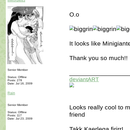
liveordie83
O.o
It looks like Minigiant
Thank you so much!!
Senior Member
_________________
Status: Offline
deviantART
Posts: 278
Date:
Jul 16, 2009
Rain
Senior Member
Looks really cool to 
Status: Offline
friend
Posts: 117
Date:
Jul 23, 2009
Takk Kaerlega firirr!