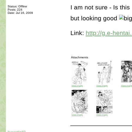
I am not sure - Is thi
Status: Offline
Posts: 224
Date:
Jul 16, 2009
but looking good
Link:
http://g.e-henta
Attachments
View image
View image
View imag
View image
View image
_________________