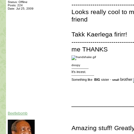
Status: Offline
-----------------------------
Posts: 224
Date:
Jul 25, 2009
Looks really cool to 
friend
Takk Kaerlega firirr!
-----------------------------
me THANKS
doopy
-------------------
It's incest.
-------------------
brother
Something like
BIG
sister -
small
_________________
Beetlebomb
Amazing stuff! Greatl