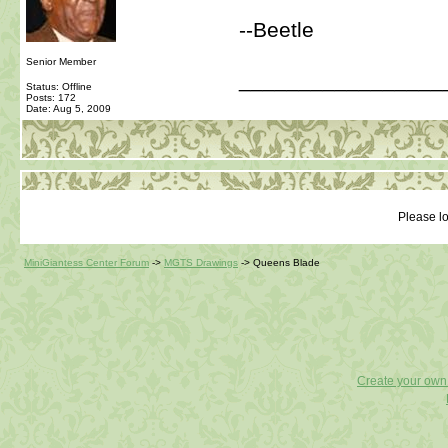
--Beetle
Senior Member
_________________
Status: Offline
Posts: 172
Date:
Aug 5, 2009
Please lo
MiniGiantess Center Forum
->
MGTS Drawings
->
Queens Blade
Create your ow