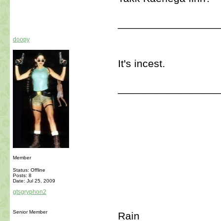
_________________
doopy
It's incest.
_________________
Member
Status: Offline
Posts: 8
Date:
Jul 25, 2009
gtsgryphon2
Senior Member
Rain