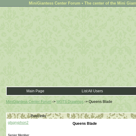
MiniGiantess Center Forum • The center of the Mini Gian
Main Page
List All Users
MiniGiantess Center Forum
->
MGTS Drawings
->
Queens Blade
Post Info
gtsgryphon2
Queens Blade
Senior Member