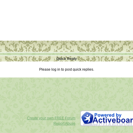
Quick Reply
Please log in to post quick replies.
Create your own FREE Forum
Report Abuse