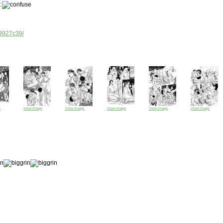
t
d9927c39/
e
View image
View image
View image
View image
View image