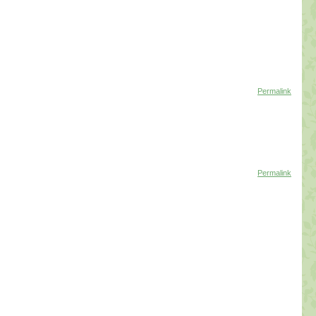
Permalink
Permalink