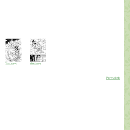
View image
View image
Permalink