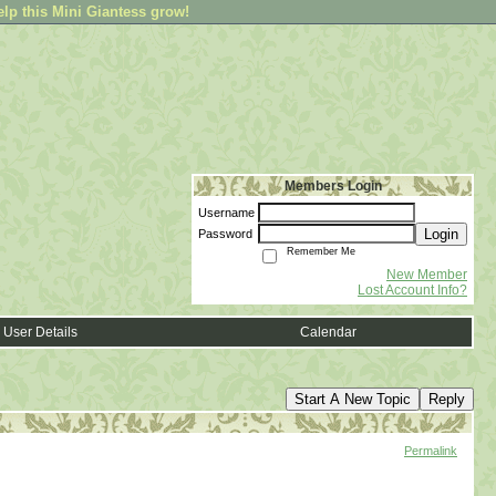
elp this Mini Giantess grow!
Members Login
Username
Login
Password
Remember Me
New Member
Lost Account Info?
User Details
Calendar
Start A New Topic
Reply
Permalink