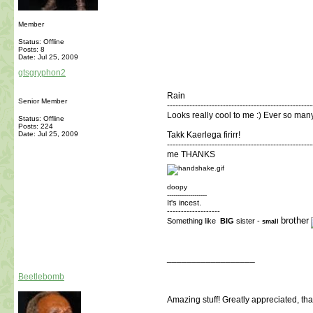
Member
Status: Offline
Posts: 8
Date:
Jul 25, 2009
gtsgryphon2
Rain
Senior Member
----------------------------------------------------
Looks really cool to me :) Ever so man
Status: Offline
Posts: 224
Date:
Jul 25, 2009
Takk Kaerlega firirr!
----------------------------------------------------
me THANKS
doopy
-------------------
It's incest.
-------------------
brother
Something like
BIG
sister -
small
__________________
Beetlebomb
Amazing stuff! Greatly appreciated, th