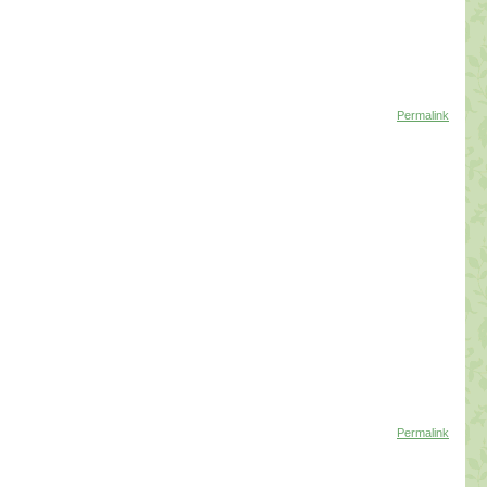
Permalink
Permalink