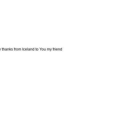
y thanks from Iceland to You my friend