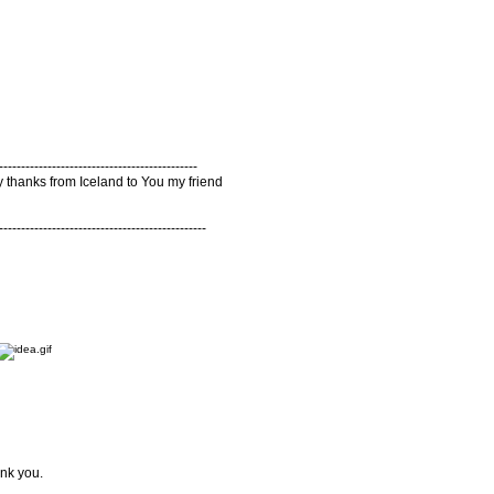
---------------------------------------------
y thanks from Iceland to You my friend
-----------------------------------------------
ank you.