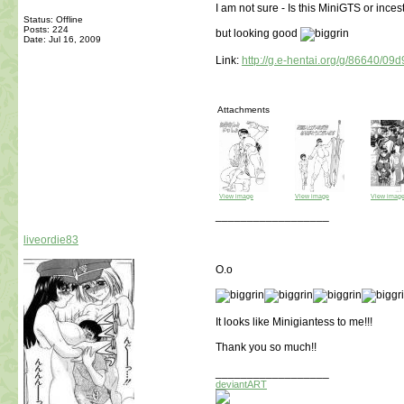
I am not sure - Is this MiniGTS or inces
Status: Offline
Posts: 224
but looking good
Date:
Jul 16, 2009
Link:
http://g.e-hentai.org/g/86640/09
Attachments
View image
View image
View imag
__________________
liveordie83
O.o
It looks like Minigiantess to me!!!
Thank you so much!!
__________________
deviantART