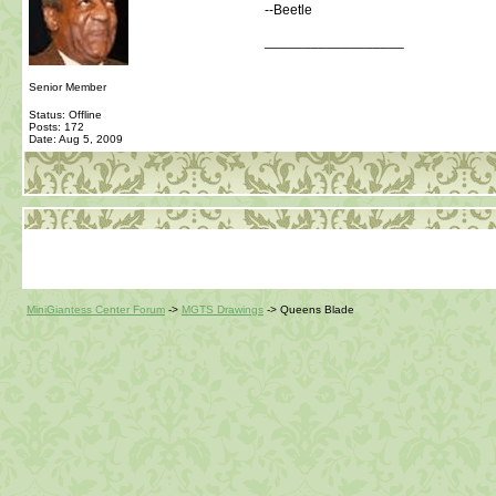
--Beetle
__________________
Senior Member
Status: Offline
Posts: 172
Date:
Aug 5, 2009
MiniGiantess Center Forum
->
MGTS Drawings
->
Queens Blade