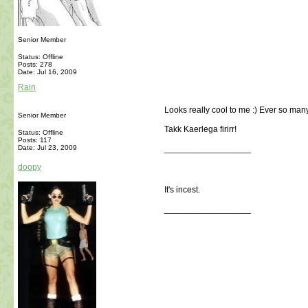
Senior Member
Status: Offline
Posts: 278
Date:
Jul 16, 2009
Rain
Looks really cool to me :) Ever so man
Senior Member
Takk Kaerlega firirr!
Status: Offline
Posts: 117
Date:
Jul 23, 2009
__________________
doopy
It's incest.
__________________