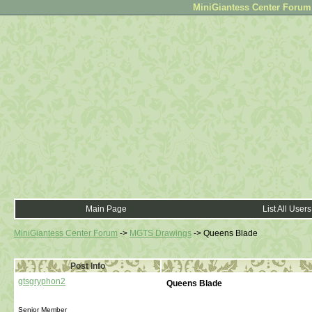
MiniGiantess Center Forum •
Main Page
List All Users
MiniGiantess Center Forum
->
MGTS Drawings
->
Queens Blade
Post Info
gtsgryphon2
Queens Blade
Senior Member