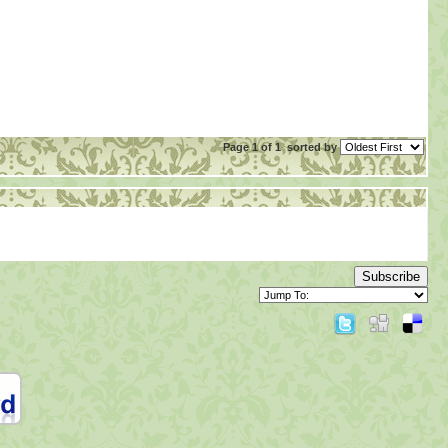
Page 1 of 1
sorted by
Subscribe