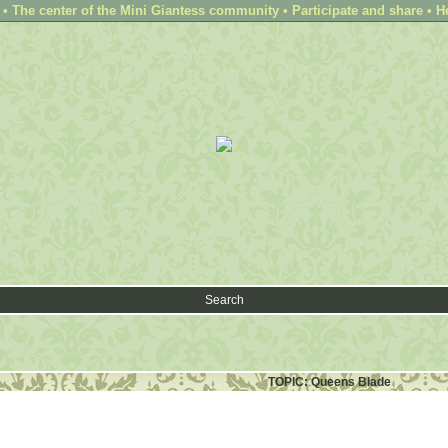
 The center of the Mini Giantess community • Participate and share • H
Search
TOPIC: Queens Blade