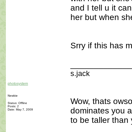
and I tell u it c
her but when she'
Srry if this has 
_____________
s.jack
photosystem
Newbie
Wow, thats owso
Status: Offline
Posts: 2
dominates you a
Date:
May 7, 2009
to be taller than