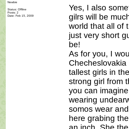
Newbie
Yes, I also some
Status: Offline
Posts: 2
gilrs will be muc
Date:
Feb 15, 2009
world that all of 
just very short 
be!
As for you, I wo
Checheslovakia o
tallest girls in 
strong girl from 
you can imagine 
wearing undearw
somos wear and I 
here grabing th
an inch. She th