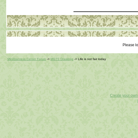
_____________
Please lo
MiniGiantess Center Forum
->
MGTS Drawings
->
Life is not fair today
Create your ow