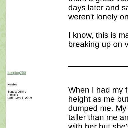
days later and s
weren't lonely on
I know, this is m
breaking up on va
_____________
jumping200
Newbie
When I had my fi
Status: Offline
Posts: 3
height as me but
Date:
May 4, 2009
dumped me. My se
taller than me and
with her but she'