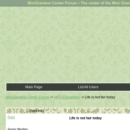
MiniGiantess Center Forum • The center of the Mini Gian
Main Page
List All Users
MiniGiantess Center Forum
->
MGTS Drawings
->
Life is not fair today
Post Info
Rain
Life is not fair today
Senior Member