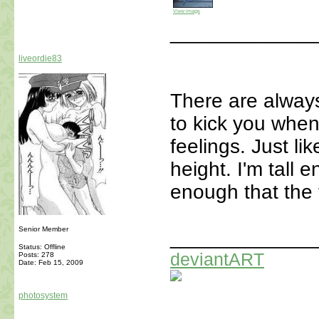
View image
_____________
liveordie83
There are alway
to kick you when 
feelings. Just li
height. I'm tall 
enough that the 
Senior Member
_____________
Status: Offline
deviantART
Posts: 278
Date:
Feb 15, 2009
photosystem