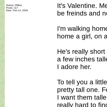
It's Valentine. M
Status: Offline
Posts: 117
Date:
Feb 14, 2009
be freinds and n
I'm walking home
home a girl, on
He's really short
a few inches tal
I adore her.
To tell you a lit
pretty tall one. F
I want them talle
really hard to fi