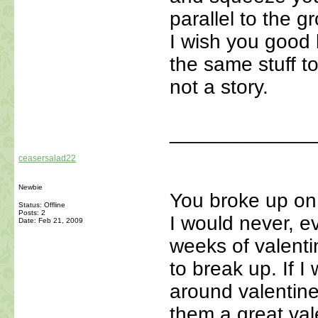
parallel to the 
I wish you good l
the same stuff to
not a story.
_____________
ceasersalad22
Newbie
You broke up on
Status: Offline
Posts: 2
I would never, e
Date:
Feb 21, 2009
weeks of valent
to break up. If 
around valentine
them a great val