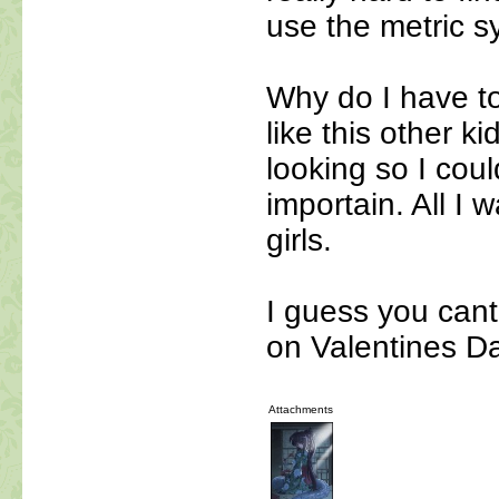
use the metric s
Why do I have to 
like this other k
looking so I coul
importain. All I w
girls.
I guess you cant
on Valentines 
Attachments