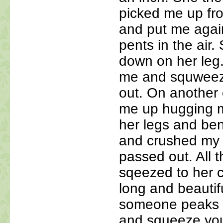
picked me up fro
and put me agains
pents in the air
down on her leg
me and squweez 
out. On another
me up hugging m
her legs and ben
and crushed my l
passed out. All t
sqeezed to her
long and beautifu
someone peaks y
and squeeze you