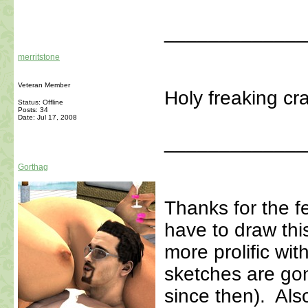
_____________
merritstone
Veteran Member
Holy freaking cr
Status: Offline
Posts: 34
Date:
Jul 17, 2008
_____________
Gorthag
Thanks for the 
have to draw this
more prolific wit
sketches are go
since then). Als