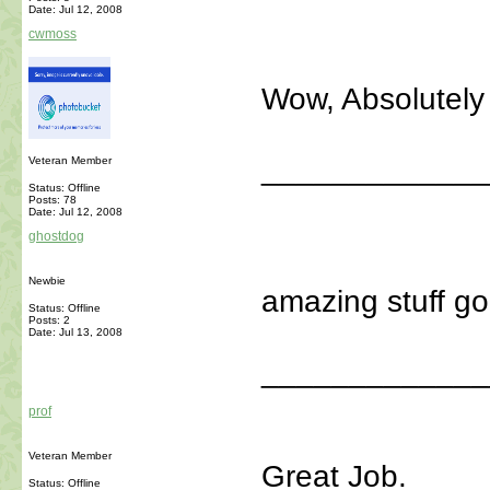
Date:
Jul 12, 2008
cwmoss
Wow, Absolutely 
_____________
Veteran Member
Status: Offline
Posts: 78
Date:
Jul 12, 2008
ghostdog
Newbie
amazing stuff go
Status: Offline
Posts: 2
Date:
Jul 13, 2008
_____________
prof
Veteran Member
Great Job.
Status: Offline