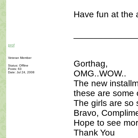
Have fun at the 
_____________
prof
Veteran Member
Gorthag,
Status: Offline
Posts: 63
OMG..WOW..
Date:
Jul 24, 2008
The new installm
these are some o
The girls are so 
Bravo, Complime
Hope to see mo
Thank You