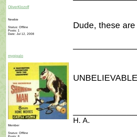
OliverKlozoff
Newbie
Dude, these are
Status: Offline
Posts: 1
Date:
Jul 12, 2008
_____________
mygigalo
UNBELIEVABLE
_____________
H. A.
Member
Status: Offline
Posts: 8