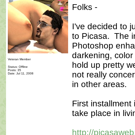
Folks -
I've decided to 
to Picasa. The i
Photoshop enha
darkening, color 
Veteran Member
hold up pretty w
Status: Offline
Posts: 35
not really concer
Date:
Jul 11, 2008
in other areas.
First installment
take place in li
http://picasawe