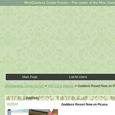
MiniGiantess Center Forum • The center of the Mini Gian
Main Page
List All Users
MiniGiantess Center Forum
->
MGTS 3-D Images
->
Goddess Resort Now on P
Post Info
Gorthag
Goddess Resort Now on Picasa