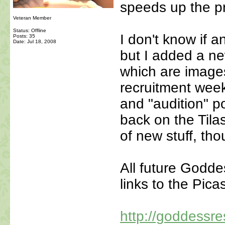
speeds up the p
Veteran Member
Status: Offline
I don't know if a
Posts: 35
Date:
Jul 18, 2008
but I added a new
which are images
recruitment week
and "audition" p
back on the Tila
of new stuff, tho
All future Goddes
links to the Pica
http://goddessre