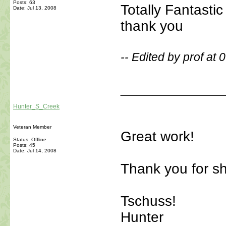
Posts: 63
Totally Fantasti
Date:
Jul 13, 2008
thank you
-- Edited by prof at
_____________
Hunter_S_Creek
Veteran Member
Great work!
Status: Offline
Posts: 45
Date:
Jul 14, 2008
Thank you for sh
Tschuss!
Hunter