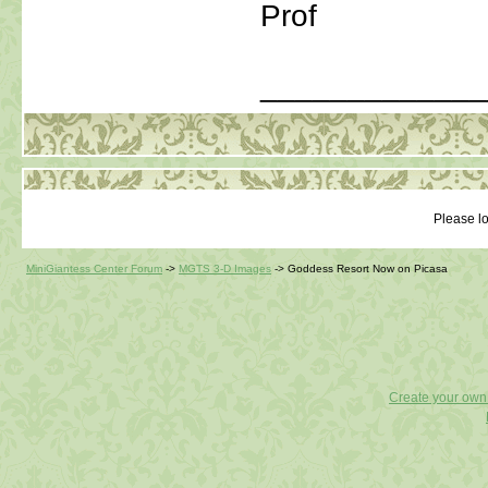
Prof
_____________
Please lo
MiniGiantess Center Forum
->
MGTS 3-D Images
->
Goddess Resort Now on Picasa
Create your ow