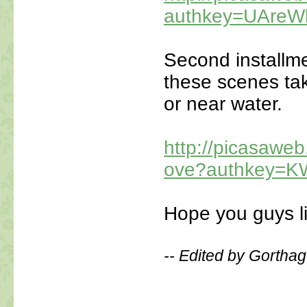
authkey=UAre
Second installme
these scenes take
or near water.
http://picasaw
ove?authkey=K
Hope you guys li
-- Edited by Gorthag
_____________