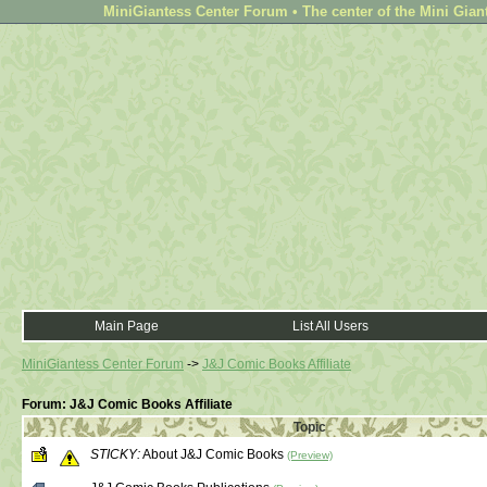
MiniGiantess Center Forum • The center of the Mini Gian
Main Page
List All Users
MiniGiantess Center Forum
->
J&J Comic Books Affiliate
Forum: J&J Comic Books Affiliate
Topic
STICKY:
About J&J Comic Books
(Preview)