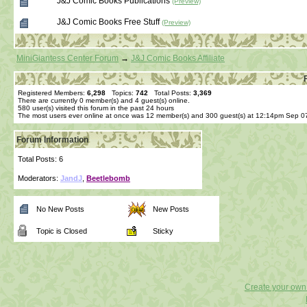
J&J Comic Books Publications
(Preview)
J&J Comic Books Free Stuff
(Preview)
MiniGiantess Center Forum
→
J&J Comic Books Affiliate
Registered Members:
6,298
Topics:
742
Total Posts:
3,369
There are currently
0
member(s) and
4
guest(s) online
.
580
user(s) visited this forum in the past 24 hours
The most users ever online at once was 12 member(s) and 300 guest(s) at 12:14pm Sep 0
Forum Information
Total Posts: 6
Moderators:
JandJ
,
Beetlebomb
No New Posts
New Posts
Topic is Closed
Sticky
Create your ow