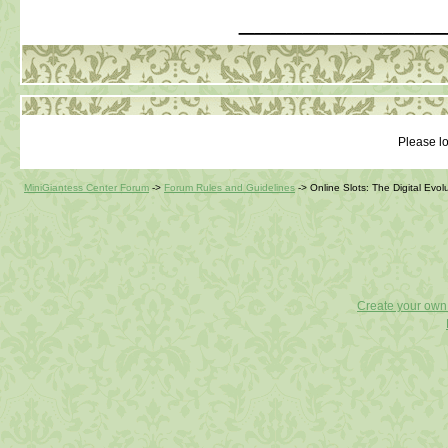
_____________
Please lo
MiniGiantess Center Forum
->
Forum Rules and Guidelines
->
Online Slots: The Digital Evo
Create your ow