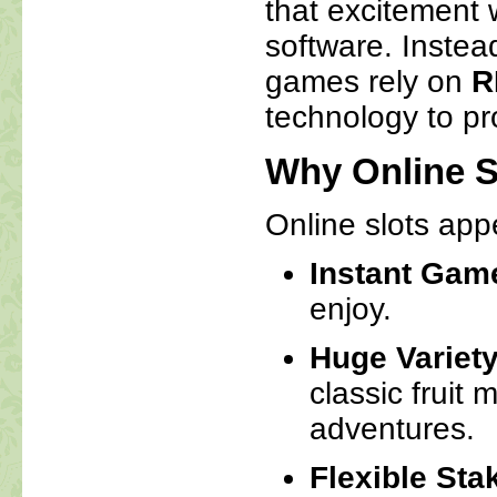
that excitement 
software. Instea
games rely on
R
technology to pr
Why Online S
Online slots app
Instant Gam
enjoy.
Huge Variety
classic fruit
adventures.
Flexible Sta