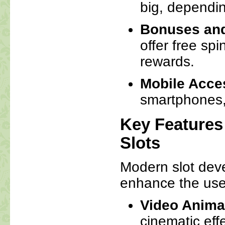
big, dependin
Bonuses and
offer free sp
rewards.
Mobile Acce
smartphones, 
Key Features
Slots
Modern slot deve
enhance the use
Video Anima
cinematic ef