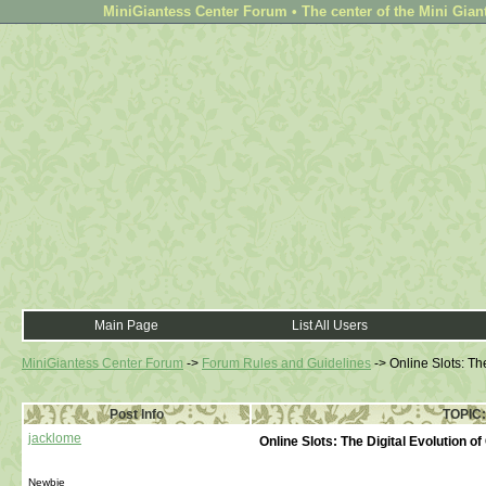
MiniGiantess Center Forum • The center of the Mini Gian
Main Page
List All Users
MiniGiantess Center Forum
->
Forum Rules and Guidelines
->
Online Slots: Th
Post Info
TOPIC: 
jacklome
Online Slots: The Digital Evolution o
Newbie