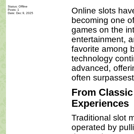
Status: Offline
Online slots hav
Posts: 1
Date:
Dec 9, 2025
becoming one of
games on the inte
entertainment, 
favorite among 
technology cont
advanced, offeri
often surpassest
From Classic
Experiences
Traditional slot
operated by pulli