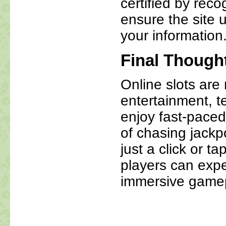
certified by rec
ensure the site
your information
Final Though
Online slots are
entertainment, 
enjoy fast-paced
of chasing jackpo
just a click or t
players can expe
immersive gamepl