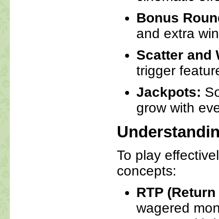
Bonus Roun
and extra win
Scatter and
trigger featu
Jackpots:
So
grow with ev
Understandin
To play effective
concepts:
RTP (Return 
wagered mone