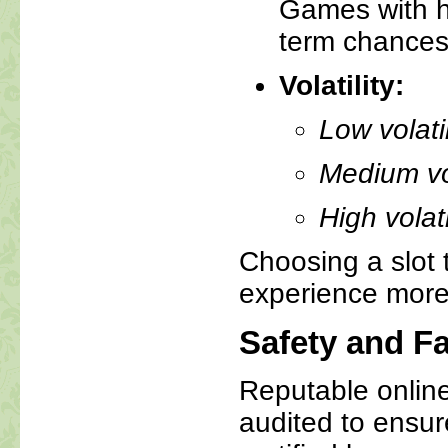
Games with hi
term chances
Volatility:
Low volatil
Medium vol
High volati
Choosing a slot 
experience more
Safety and Fa
Reputable online
audited to ensur