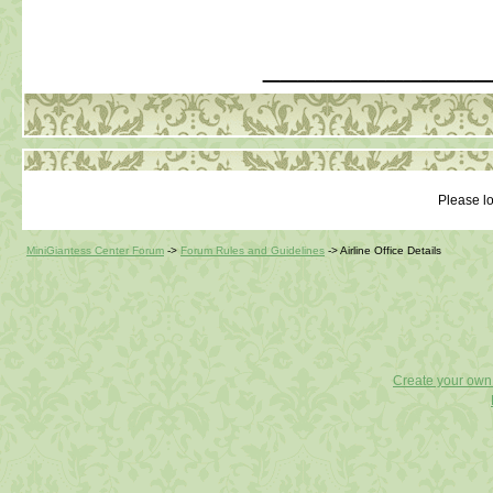
_____________
Please lo
MiniGiantess Center Forum
->
Forum Rules and Guidelines
->
Airline Office Details
Create your ow