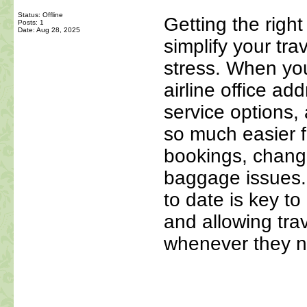
Status: Offline
Getting the right 
Posts: 1
Date:
Aug 28, 2025
simplify your tra
stress. When yo
airline office a
service options,
so much easier f
bookings, changi
baggage issues
to date is key t
and allowing trav
whenever they n