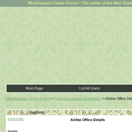
MiniGiantess Center Forum • The center of the Mini Gian
Main Page
List All Users
MiniGiantess Center Forum
->
Forum Rules and Guidelines
->
Airline Office Det
Post Info
kyliesmith
Airline Office Details
Newbie