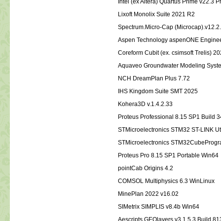
Intel (ex Altera) Quartus Prime v22.3 
Lixoft Monolix Suite 2021 R2
Spectrum.Micro-Cap (Microcap).v12.
Aspen Technology aspenONE Enginee
Coreform Cubit (ex. csimsoft Trelis) 2
Aquaveo Groundwater Modeling Syste
NCH DreamPlan Plus 7.72
IHS Kingdom Suite SMT 2025
Kohera3D v.1.4.2.33
Proteus Professional 8.15 SP1 Build 
STMicroelectronics STM32 ST-LINK Util
STMicroelectronics STM32CubeProgr
Proteus Pro 8.15 SP1 Portable Win64
pointCab Origins 4.2
COMSOL Multiphysics 6.3 WinLinux
MinePlan 2022 v16.02
SIMetrix SIMPLIS v8.4b Win64
Aescripts GEOlayers v3.1.5.3 Build