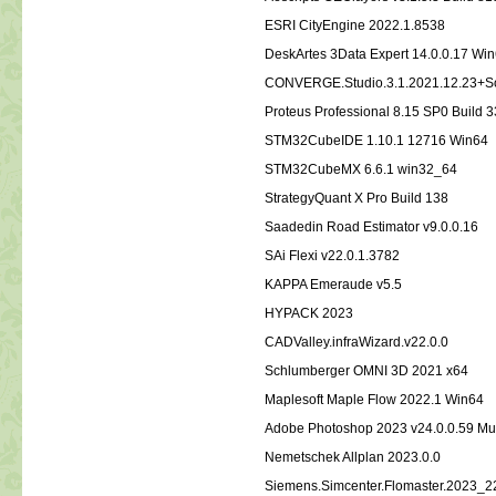
ESRI CityEngine 2022.1.8538
DeskArtes 3Data Expert 14.0.0.17 Wi
CONVERGE.Studio.3.1.2021.12.23+So
Proteus Professional 8.15 SP0 Build 
STM32CubeIDE 1.10.1 12716 Win64
STM32CubeMX 6.6.1 win32_64
StrategyQuant X Pro Build 138
Saadedin Road Estimator v9.0.0.16
SAi Flexi v22.0.1.3782
KAPPA Emeraude v5.5
HYPACK 2023
CADValley.infraWizard.v22.0.0
Schlumberger OMNI 3D 2021 x64
Maplesoft Maple Flow 2022.1 Win64
Adobe Photoshop 2023 v24.0.0.59 Mul
Nemetschek Allplan 2023.0.0
Siemens.Simcenter.Flomaster.2023_2