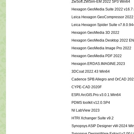
ZwSoft ZWSim-EM 2022 SP3 Win64
Hexagon GeoMedia Suite 2022 
Leica Hexagon GeoCompressor 2022
Leica Hexagon Spider Suite v7.8.0
Hexagon GeoMedia 3D 2022
Hexagon GeoMedia Desktop 2022 E
Hexagon GeoMedia Image Pro 2022
Hexagon GeoMedia PDF 2022
Hexagon.ERDAS.IMAGINE.2023
3DCoat 2022.43 Win64
Cadence SPB Allegro and OrCAD 202
CYPE-CAD 2020F
ESRI.ArcGIS.Pro.v3.0.1.Win64
PDMS toolkit v12.0.SP4
NI LabView 2023
HTRI Xchanger Suite v9.2
Synopsys ASIP Designer vW-2024 Wi
Synopsys DesignWare Extract v2.00 