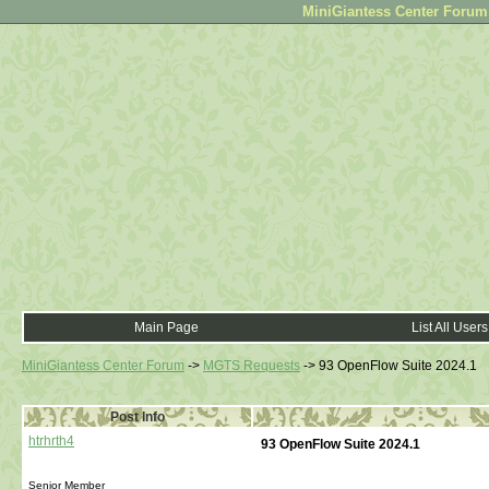
MiniGiantess Center Forum •
Main Page
List All Users
MiniGiantess Center Forum
->
MGTS Requests
->
93 OpenFlow Suite 2024.1
Post Info
htrhrth4
93 OpenFlow Suite 2024.1
Senior Member