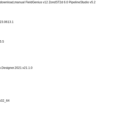
ng,download,manual FieldGenius v12 ZondST2d 6.0 PipelineStudio v5.2
23.0613.1
5.5
n.Designer.2021.v21.1.0
in32_64