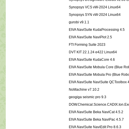
Synopsys VCS vW-2024 Linux64
Synopsys SYN vW-2024 Linux64
gurobi v9.1.1
EIVA NaviSuite KudaProcessing 4.5
EIVA NaviSuite NaviPlot 2.5
FTI Forming Suite 2023
DVT KIT 22.1.24 e422 Linux64
EIVA NaviSuite KudaCore 4.6
EIVA NaviSuite Mobula Core (Blue Rob
EIVA NaviSuite Mobula Pro (Blue Robo
EIVA NaviSuite NaviSuite QCToolbox 
NoMachine v7.10.2
geogiga seismic pro 9.3
DOW.Chemical.Science.CADIX.Ion.Ex
EIVA NaviSuite Beka NaviCat 4.5.2
EIVA NaviSuite Beka NaviPac 4.5.7
EIVA NaviSuite NaviEdit Pro 8.6.3