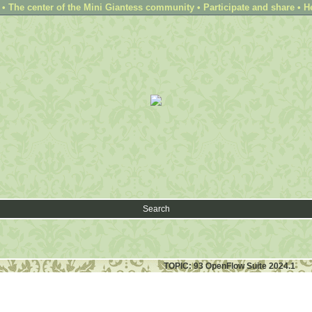
 The center of the Mini Giantess community • Participate and share • H
Search
TOPIC: 93 OpenFlow Suite 2024.1