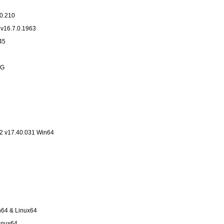
v16.7.0.210
 v16.7.0.1963
.9445
NG
2 v17.40.031 Win64
n64 & Linux64
Linux64