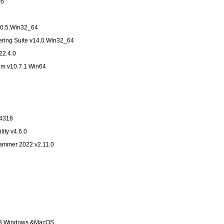
Pro
2.0.5.Win32_64
ring Suite v14.0 Win32_64
022.4.0
m v10.7.1 Win64
34318
ity v4.6.0
ammer 2022 v2.11.0
 813 Windows &MacOS