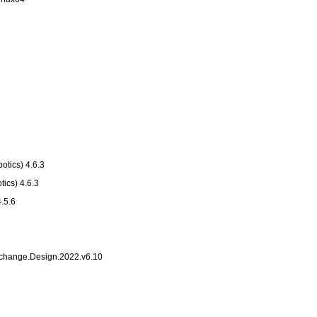
otics) 4.6.3
tics) 4.6.3
4.5.6
change.Design.2022.v6.10