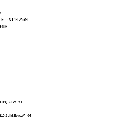
n64
lvers.3.1.14.Win64
33980
tilingual Win64
210.Solid.Esge.Win64