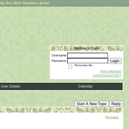
elp this Mini Giantess grow!
Members Login
Username
Login
Password
Remember Me
New Member
Lost Account Info?
User Details
Calendar
Start A New Topic
Reply
Permalink