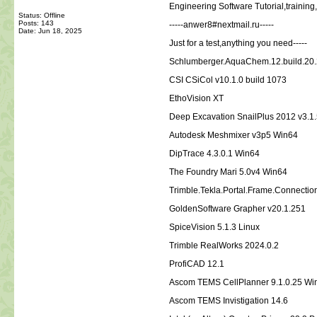
Engineering Software Tutorial,traini
Status: Offline
Posts: 143
-----anwer8#nextmail.ru-----
Date:
Jun 18, 2025
Just for a test,anything you need-----
Schlumberger.AquaChem.12.build.20.
CSI CSiCol v10.1.0 build 1073
EthoVision XT
Deep Excavation SnailPlus 2012 v3.1.
Autodesk Meshmixer v3p5 Win64
DipTrace 4.3.0.1 Win64
The Foundry Mari 5.0v4 Win64
Trimble.Tekla.Portal.Frame.Connectio
GoldenSoftware Grapher v20.1.251
SpiceVision 5.1.3 Linux
Trimble RealWorks 2024.0.2
ProfiCAD 12.1
Ascom TEMS CellPlanner 9.1.0.25 W
Ascom TEMS Invistigation 14.6