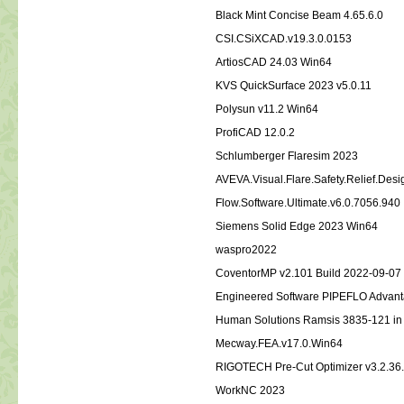
Black Mint Concise Beam 4.65.6.0
CSI.CSiXCAD.v19.3.0.0153
ArtiosCAD 24.03 Win64
KVS QuickSurface 2023 v5.0.11
Polysun v11.2 Win64
ProfiCAD 12.0.2
Schlumberger Flaresim 2023
AVEVA.Visual.Flare.Safety.Relief.Des
Flow.Software.Ultimate.v6.0.7056.940
Siemens Solid Edge 2023 Win64
waspro2022
CoventorMP v2.101 Build 2022-09-0
Engineered Software PIPEFLO Advan
Human Solutions Ramsis 3835-121 i
Mecway.FEA.v17.0.Win64
RIGOTECH Pre-Cut Optimizer v3.2.36
WorkNC 2023