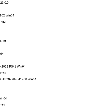
23.0.0
 162 Win64
7 VM
5R19-3
in64
te 2022 IR6.1 Win64
in64
Build 202204041200 Win64
4
Win64
in64