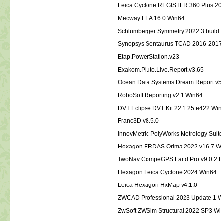
Leica Cyclone REGISTER 360 Plus 20
Mecway FEA 16.0 Win64
Schlumberger Symmetry 2022.3 build
Synopsys Sentaurus TCAD 2016-201
Etap.PowerStation.v23
Exakom.Pluto.Live.Report.v3.65
Ocean.Data.Systems.Dream.Report v
RoboSoft Reporting v2.1 Win64
DVT Eclipse DVT Kit 22.1.25 e422 W
Franc3D v8.5.0
InnovMetric PolyWorks Metrology Sui
Hexagon ERDAS Orima 2022 v16.7 W
TwoNav CompeGPS Land Pro v9.0.2 
Hexagon Leica Cyclone 2024 Win6
Leica Hexagon HxMap v4.1.0
ZWCAD Professional 2023 Update 1 
ZwSoft ZWSim Structural 2022 SP3 W