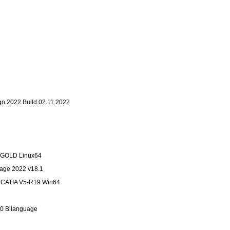
ign.2022.Build.02.11.2022
7 GOLD Linux64
tage 2022 v18.1
n CATIA V5-R19 Win64
.0 Bilanguage