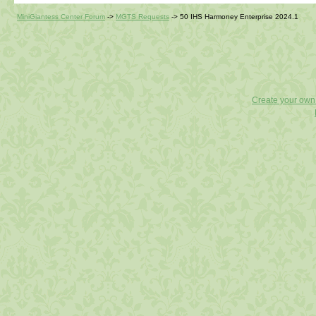
MiniGiantess Center Forum
->
MGTS Requests
->
50 IHS Harmoney Enterprise 2024.1
Create your ow