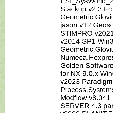
ESI_SysWorld_2
Stackup v2.3 Fr
Geometric.Glovi
jason v12 Geosc
STIMPRO v2021
v2014 SP1 Win3
Geometric.Glovi
Numeca.Hexpres
Golden Softwar
for NX 9.0.x Wi
v2023 Paradigm
Process.System
Modflow v8.041
SERVER 4.3 para