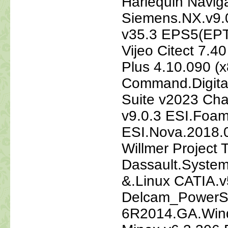
Harlequin Navig
Siemens.NX.v9.
v35.3 EPS5(EPT5
Vijeo Citect 7.
Plus 4.10.090 (x
Command.Digita
Suite v2023 Cha
v9.0.3 ESI.Foa
ESI.Nova.2018.
Willmer Project 
Dassault.Syste
&.Linux CATIA
Delcam_PowerS
6R2014.GA.Win