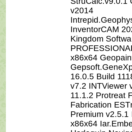
StruCalc.v9.0.1
v2014
Intrepid.Geophy
InventorCAM 20
Kingdom Softw
PROFESSIONAL 
x86x64 Geopain
Gepsoft.GeneXp
16.0.5 Build 1
v7.2 INTViewer
11.1.2 Protreat
Fabrication EST
Premium v2.5.1 
x86x64 Iar.Emb