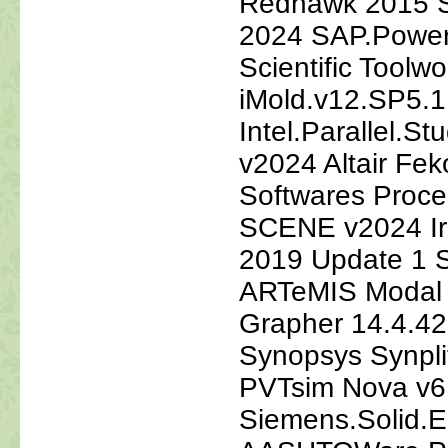
Redhawk 2015 S
2024 SAP.Power
Scientific Tool
iMold.v12.SP5.
Intel.Parallel.S
v2024 Altair Fe
Softwares Proc
SCENE v2024 Ir
2019 Update 1 S
ARTeMIS Modal 
Grapher 14.4.42
Synopsys Synpl
PVTsim Nova v6
Siemens.Solid.E