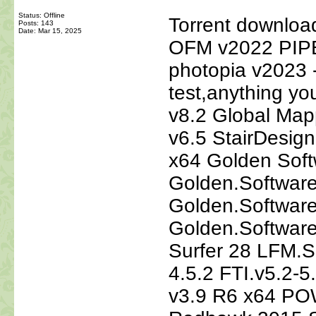
Status: Offline
Torrent downlo
Posts: 143
Date:
Mar 15, 2025
OFM v2022 PIP
photopia v2023 ---
test,anything yo
v8.2 Global Map
v6.5 StairDesign
x64 Golden Soft
Golden.Software
Golden.Softwar
Golden.Software
Surfer 28 LFM.S
4.5.2 FTI.v5.2-
v3.9 R6 x64 PO