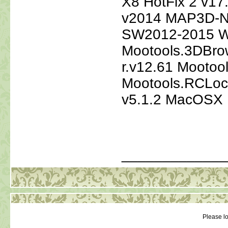
X8 HotFix 2 v1
v2014 MAP3D-NL
SW2012-2015 W
Mootools.3DBrow
r.v12.61 Mootoo
Mootools.RCLoca
v5.1.2 MacOSX
_____________
Please lo