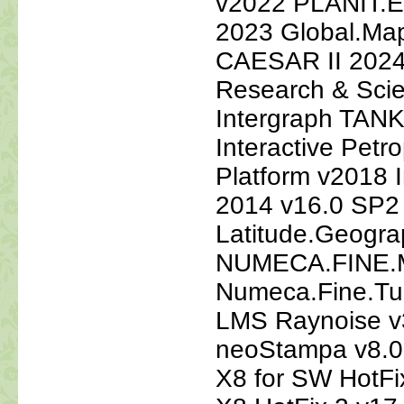
v2022 PLANIT
2023 Global.Map
CAESAR II 2024
Research & Scie
Intergraph TANK
Interactive Petro
Platform v2018 
2014 v16.0 SP2
Latitude.Geogra
NUMECA.FINE.M
Numeca.Fine.Tu
LMS Raynoise v
neoStampa v8.0
X8 for SW HotF