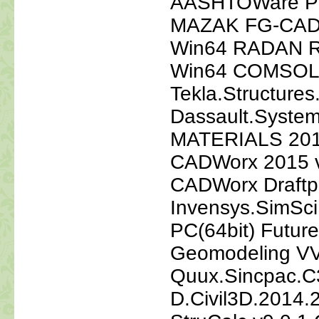
AASHTOWare Pa
MAZAK FG-CADC
Win64 RADAN Ra
Win64 COMSOL.M
Tekla.Structure
Dassault.Syst
MATERIALS 2011
CADWorx 2015 v1
CADWorx Draftp
Invensys.SimSci
PC(64bit) Futur
Geomodeling VVA
Quux.Sincpac.C
D.Civil3D.2014.