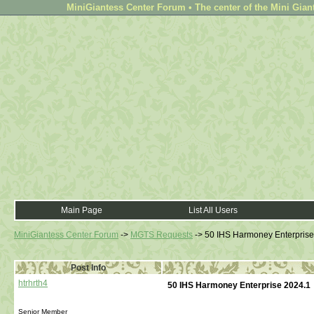
MiniGiantess Center Forum • The center of the Mini Gian
Main Page
List All Users
MiniGiantess Center Forum
->
MGTS Requests
->
50 IHS Harmoney Enterprise
Post Info
htrhrth4
50 IHS Harmoney Enterprise 2024.1
Senior Member