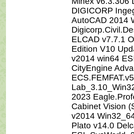
Minex v6.3.306 
DIGICORP Ingegn
AutoCAD 2014 W
Digicorp.Civil.
ELCAD v7.7.1 O
Edition V10 Up
v2014 win64 ESI
CityEngine Adv
ECS.FEMFAT.v5
Lab_3.10_Win32
2023 Eagle.Profe
Cabinet Vision (
v2014 Win32_64 
Plato v14.0 De