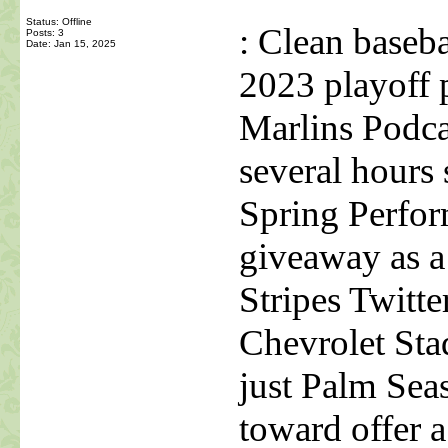
Status: Offline
: Clean baseb
Posts: 3
Date:
Jan 15, 2025
2023 playoff 
Marlins Podc
several hours 
Spring Perfor
giveaway as a 
Stripes Twit
Chevrolet Sta
just Palm Sea
toward offer a