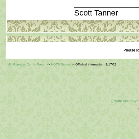
_____________
Scott Tanner
Please lo
MiniGiantess Center Forum
->
MGTS Stories
->
Offishial information, 2/17/23
Create your ow