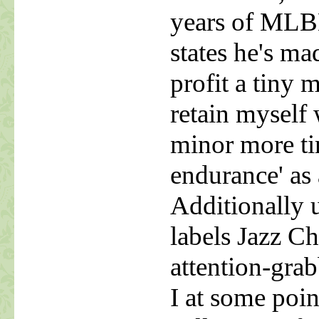
years of MLBM
states he's ma
profit a tiny
retain myself 
minor more ti
endurance' as 
Additionally
labels Jazz C
attention-grab
I at some poin