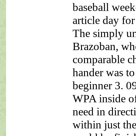
baseball weeke
article day fo
The simply un
Brazoban, who
comparable ch
hander was to
beginner 3. 09
WPA inside of 
need in direct
within just t