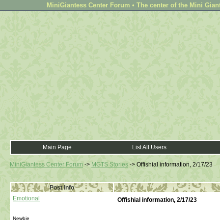
MiniGiantess Center Forum • The center of the Mini Gian
Main Page
List All Users
MiniGiantess Center Forum
->
MGTS Stories
->
Offishial information, 2/17/23
Post Info
Emotional
Offishial information, 2/17/23
Newbie