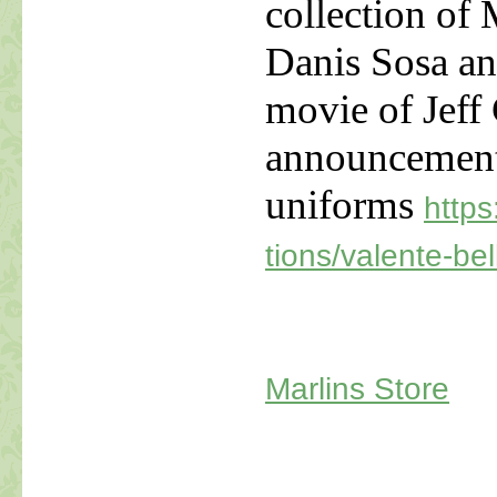
collection of 
Danis Sosa an
movie of Jeff
announcement
uniforms
https
tions/valente-bel
Marlins Store