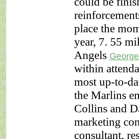
could be finis
reinforcement
place the mom
year, 7. 55 mi
Angels
George
within attend
most up-to-dat
the Marlins e
Collins and D
marketing con
consultant, re