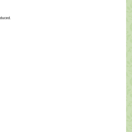
oduced.