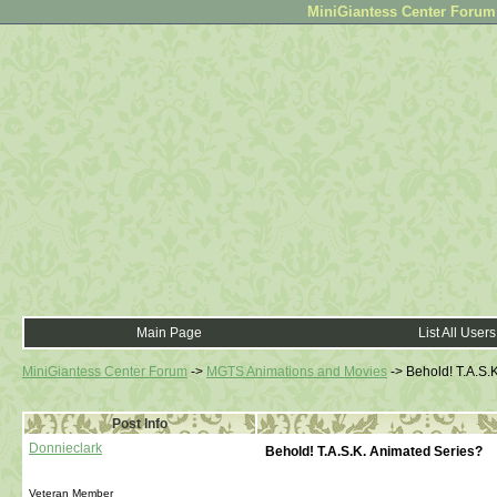
MiniGiantess Center Forum •
Main Page
List All Users
MiniGiantess Center Forum
->
MGTS Animations and Movies
->
Behold! T.A.S.
Post Info
Donnieclark
Behold! T.A.S.K. Animated Series?
Veteran Member