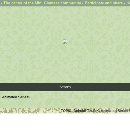
 The center of the Mini Giantess community • Participate and share • H
Search
K. Animated Series?
TOPIC: Behold! T.A.S.K. Animated Series