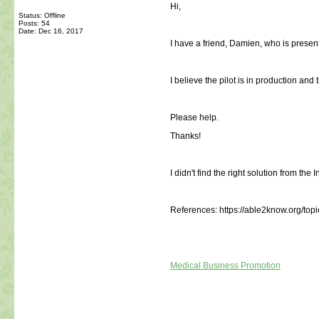
Hi,
Status: Offline
Posts: 54
Date:
Dec 16, 2017
I have a friend, Damien, who is presen
I believe the pilot is in production and 
Please help.
Thanks!
I didn't find the right solution from the I
References: https://able2know.org/top
Medical Business Promotion