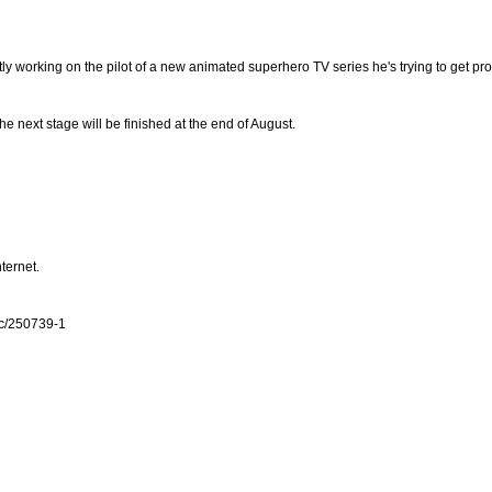
tly working on the pilot of a new animated superhero TV series he's trying to get pr
the next stage will be finished at the end of August.
nternet.
ic/250739-1