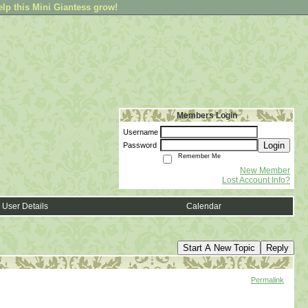
elp this Mini Giantess grow!
Members Login
Username
Login
Password
Remember Me
New Member
Lost Account Info?
User Details
Calendar
Start A New Topic
Reply
?
Permalink