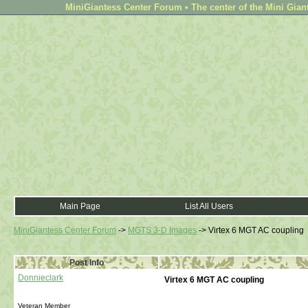
MiniGiantess Center Forum • The center of the Mini Gian
Main Page
List All Users
MiniGiantess Center Forum
->
MGTS 3-D Images
->
Virtex 6 MGT AC coupling
Post Info
Donnieclark
Virtex 6 MGT AC coupling
Veteran Member