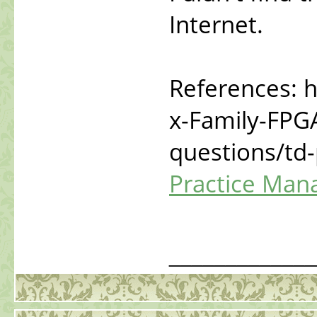
Internet.
References: h
x-Family-FPG
questions/td
Practice Man
_____________