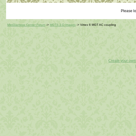
Please lo
MiniGiantess Center Forum
->
MGTS 3-D Images
->
Virtex 6 MGT AC coupling
Create your ow