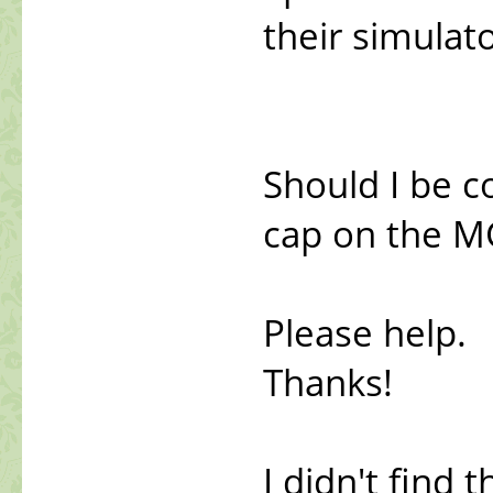
their simulato
Should I be c
cap on the MG
Please help.
Thanks!
I didn't find 