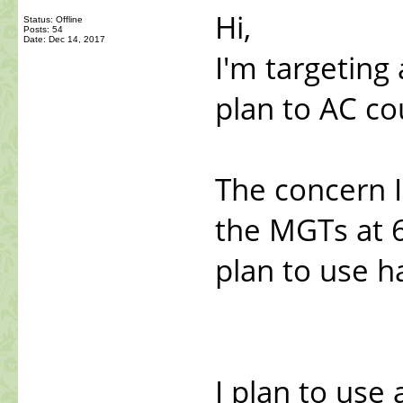
Hi,
Status: Offline
Posts: 54
Date:
Dec 14, 2017
I'm targeting 
plan to AC co
The concern I
the MGTs at 6
plan to use h
I plan to use