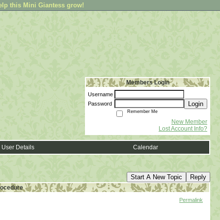
elp this Mini Giantess grow!
Members Login
Username
Login
Password
Remember Me
New Member
Lost Account Info?
User Details
Calendar
Start A New Topic
Reply
procedure
Permalink