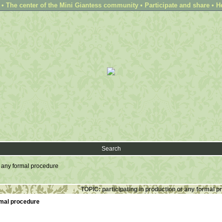
 The center of the Mini Giantess community • Participate and share • H
Search
r any formal procedure
TOPIC: participating in production or any formal 
ormal procedure