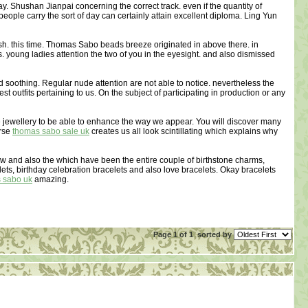
 Shushan Jianpai concerning the correct track. even if the quantity of
people carry the sort of day can certainly attain excellent diploma. Ling Yun
ish. this time. Thomas Sabo beads breeze originated in above there. in
. young ladies attention the two of you in the eyesight. and also dismissed
d soothing. Regular nude attention are not able to notice. nevertheless the
t outfits pertaining to us. On the subject of participating in production or any
e jewellery to be able to enhance the way we appear. You will discover many
erse
thomas sabo sale uk
creates us all look scintillating which explains why
ew and also the which have been the entire couple of birthstone charms,
lets, birthday celebration bracelets and also love bracelets. Okay bracelets
 sabo uk
amazing.
Page 1 of 1
sorted by