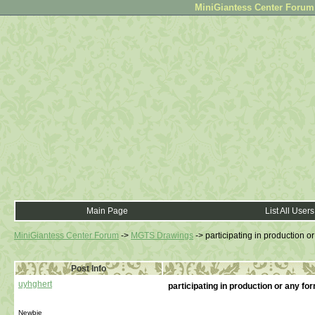
MiniGiantess Center Forum •
Main Page
List All Users
MiniGiantess Center Forum
->
MGTS Drawings
->
participating in production o
Post Info
uyhghert
participating in production or any f
Newbie