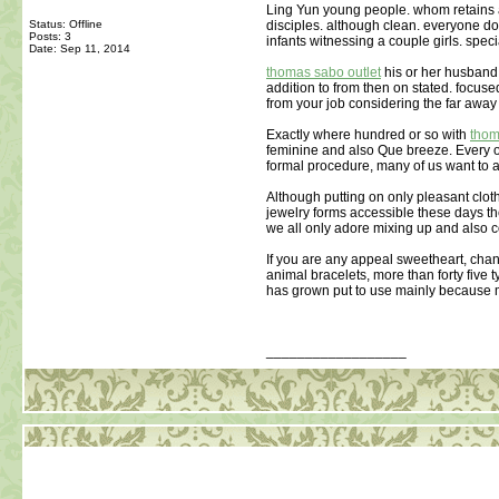
Ling Yun young people. whom retains
Status: Offline
disciples. although clean. everyone doi
Posts: 3
infants witnessing a couple girls. speci
Date:
Sep 11, 2014
thomas sabo outlet
his or her husband 
addition to from then on stated. focuse
from your job considering the far away
Exactly where hundred or so with
thom
feminine and also Que breeze. Every one
formal procedure, many of us want to a
Although putting on only pleasant clot
jewelry forms accessible these days t
we all only adore mixing up and also 
If you are any appeal sweetheart, chan
animal bracelets, more than forty five 
has grown put to use mainly because
__________________