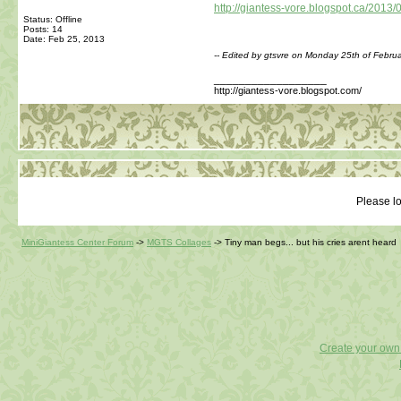
http://giantess-vore.blogspot.ca/2013/
Status: Offline
Posts: 14
Date:
Feb 25, 2013
-- Edited by gtsvre on Monday 25th of Febr
__________________
http://giantess-vore.blogspot.com/
Please lo
MiniGiantess Center Forum
->
MGTS Collages
->
Tiny man begs... but his cries arent heard
Create your ow