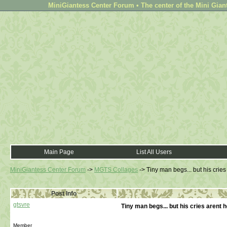
MiniGiantess Center Forum • The center of the Mini Gian
Main Page
List All Users
MiniGiantess Center Forum
->
MGTS Collages
->
Tiny man begs... but his crie
Post Info
gtsvre
Tiny man begs... but his cries arent 
Member