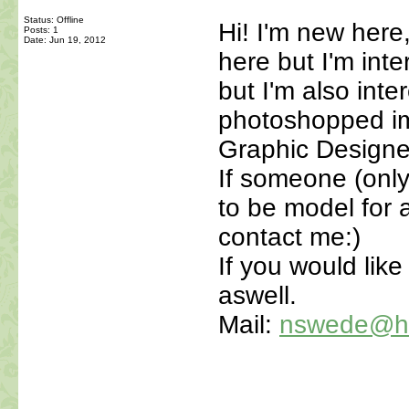
Status: Offline
Hi! I'm new here,
Posts: 1
Date:
Jun 19, 2012
here but I'm int
but I'm also int
photoshopped im
Graphic Designe
If someone (only
to be model for a
contact me:)
If you would lik
aswell.
Mail:
nswede@ho