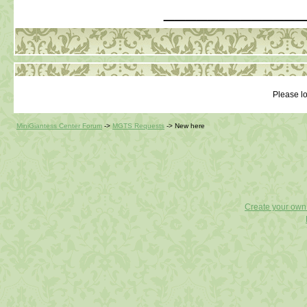
_____________
Please lo
MiniGiantess Center Forum
->
MGTS Requests
->
New here
Create your ow