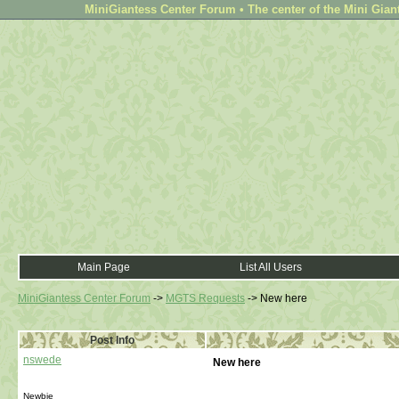
MiniGiantess Center Forum • The center of the Mini Gian
Main Page
List All Users
MiniGiantess Center Forum
->
MGTS Requests
->
New here
Post Info
nswede
New here
Newbie