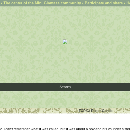
 The center of the Mini Giantess community • Participate and share • H
Search
TOPIC: Poser Comic
, I can't remember what it was called, but it was about a boy and his younger sister