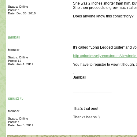
She was 2 inches shorter than him, but
Status: Offline
She then proceeds to grow much taller 
Posts: 6
Date:
Dec 30, 2010
Does anyone know this comic/story?
__________________
jamball
It's called "Long Legged Sister" and yo
Member
http://giantesscity.com/forum/viewtop
Status: Offline
Posts: 12
Date:
Jan 4, 2011
You have to register to view it though, b
-
Jamball
__________________
ignus275
That's that one!
Member
Thanks heaps :)
Status: Offline
Posts: 6
Date:
Jan 5, 2011
__________________