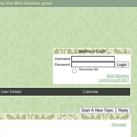
elp this Mini Giantess grow!
Members Login
Username
Login
Password
Remember Me
New Member
Lost Account Info?
User Details
Calendar
Start A New Topic
Reply
Permalink
.