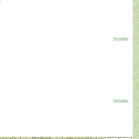
Permalink
Permalink