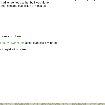
 had longer legs so her butt was higher.
than him and makes fun of him a bit.
u can find it here
ic.php?f=14&t=75305
at the giantess city forums.
ut registration is free.