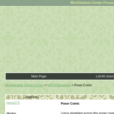
MiniGiantess Center Forum •
Main Page
List All Users
MiniGiantess Center Forum
->
MGTS Requests
->
Poser Comic
Post Info
ignus275
Poser Comic
I once stumbled across this poser comic
Member