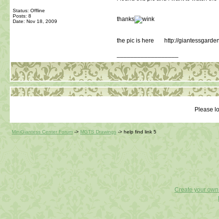
Status: Offline
Posts: 8
thanks
Date:
Nov 18, 2009
the pic is here http://giantessgarde
__________________
Please lo
MiniGiantess Center Forum
->
MGTS Drawings
->
help find link 5
Create your ow