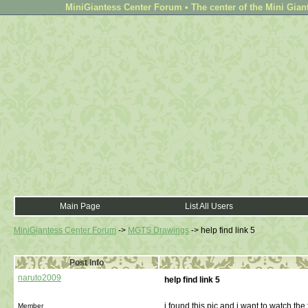
MiniGiantess Center Forum • The center of the Mini Gian
Main Page
List All Users
MiniGiantess Center Forum
->
MGTS Drawings
->
help find link 5
Post Info
naruto2009
help find link 5
i found this pic and i want to watch the 
Member