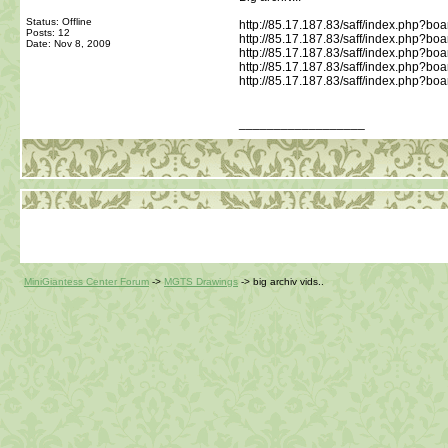
Status: Offline
http://85.17.187.83/saff/index.php?bo
Posts: 12
http://85.17.187.83/saff/index.php?board
Date:
Nov 8, 2009
http://85.17.187.83/saff/index.php?boa
http://85.17.187.83/saff/index.php?boar
http://85.17.187.83/saff/index.php?boar
__________________
MiniGiantess Center Forum
->
MGTS Drawings
->
big archiv vids..