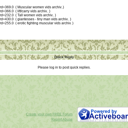
ard=369.0 ( Muscular women vids archiv..)
=366.0 ( lift/carry vids archiv.. )
rd=232.0 ( Tall women vids archiv.. )
d=430.0 ( giantesses - tiny man vids archiv.. )
d=255.0 ( erotic fighting muscular vids archiv. )
Quick Reply
Please log in to post quick replies.
Create your own FREE Forum
Report Abuse