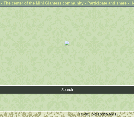
 The center of the Mini Giantess community • Participate and share • H
Search
TOPIC: big archiv vids..