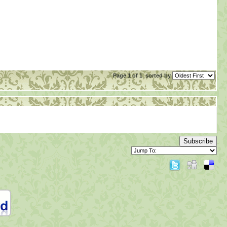
Page 1 of 1
sorted by
Subscribe