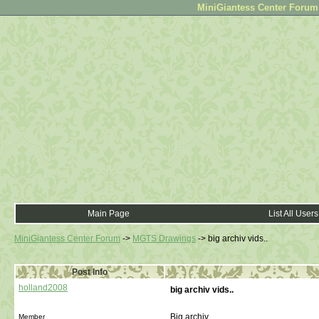
MiniGiantess Center Forum •
Main Page
List All Users
MiniGiantess Center Forum
->
MGTS Drawings
->
big archiv vids..
Post Info
holland2008
big archiv vids..
Big archiv...
Member