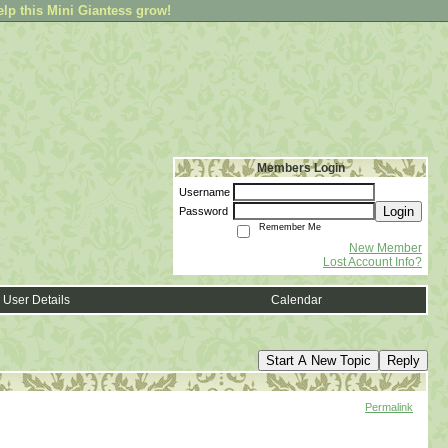
elp this Mini Giantess grow!
Members Login
Username
Login
Password
Remember Me
New Member
Lost Account Info?
User Details
Calendar
Start A New Topic
Reply
Permalink