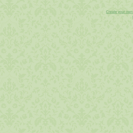
Create your ow