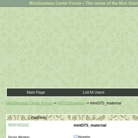
MiniGiantess Center Forum • The center of the Mini Gian
Main Page
List All Users
MiniGiantess Center Forum
->
MGTS Drawings
->
miniGTS_maternal
Post Info
gtsgryphon2
miniGTS_maternal
Senior Member