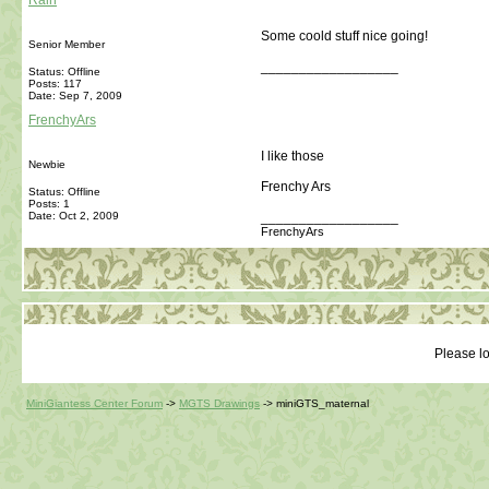
Rain
Some coold stuff nice going!
Senior Member
__________________
Status: Offline
Posts: 117
Date:
Sep 7, 2009
FrenchyArs
I like those
Newbie
Frenchy Ars
Status: Offline
Posts: 1
Date:
Oct 2, 2009
__________________
FrenchyArs
Please lo
MiniGiantess Center Forum
->
MGTS Drawings
->
miniGTS_maternal