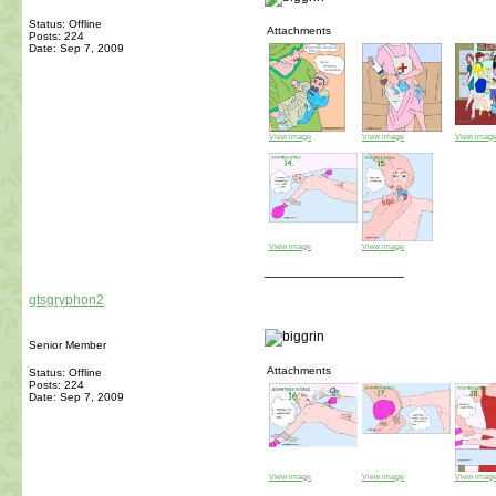
Status: Offline
Attachments
Posts: 224
Date:
Sep 7, 2009
View image
View image
View imag
View image
View image
__________________
gtsgryphon2
Senior Member
Attachments
Status: Offline
Posts: 224
Date:
Sep 7, 2009
View image
View image
View imag