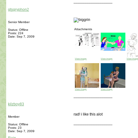
__________________
gtsgryphon2
Senior Member
Attachments
Status: Offline
Posts: 224
Date:
Sep 7, 2009
View image
View image
View imag
View image
View image
__________________
kilzboy83
rad! i like this alot
Member
__________________
Status: Offline
Posts: 23
Date:
Sep 7, 2009