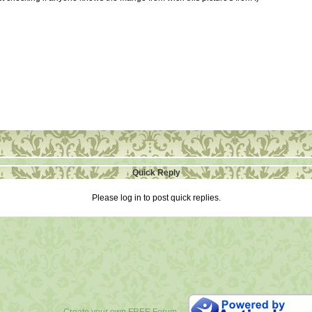
Quick Reply
Please log in to post quick replies.