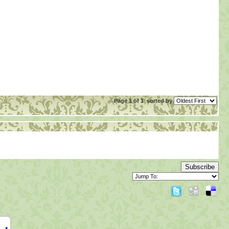
Page 1 of 1
sorted by
Subscribe