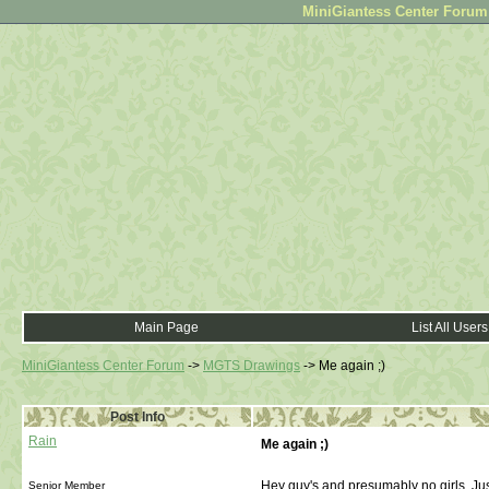
MiniGiantess Center Forum •
Main Page
List All Users
MiniGiantess Center Forum
->
MGTS Drawings
->
Me again ;)
Post Info
Rain
Me again ;)
Hey guy's and presumably no girls. Jus
Senior Member