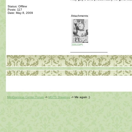
Status: Offline
Posts: 117
Date:
May 8, 2009
Attachments
View image
__________________
MiniGiantess Center Forum
->
MGTS Drawings
->
Me again ;)