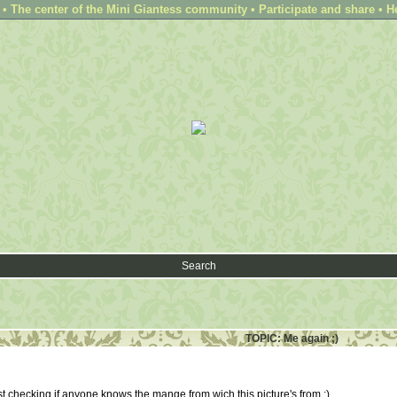
 The center of the Mini Giantess community • Participate and share • H
Search
TOPIC: Me again ;)
t checking if anyone knows the mange from wich this picture's from :)