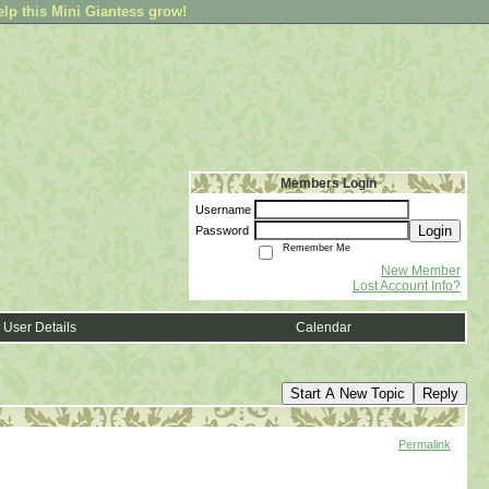
elp this Mini Giantess grow!
Members Login
Username
Login
Password
Remember Me
New Member
Lost Account Info?
User Details
Calendar
Start A New Topic
Reply
Permalink