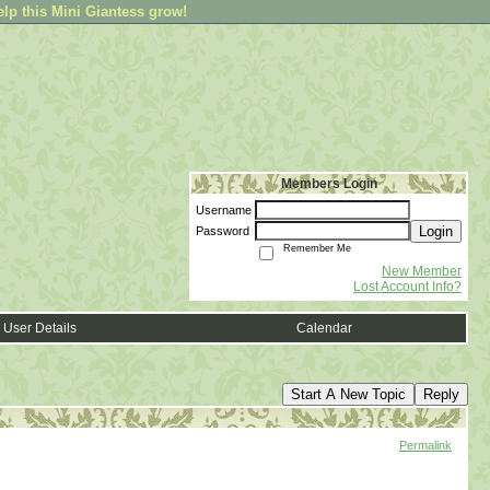
elp this Mini Giantess grow!
Members Login
Username
Login
Password
Remember Me
New Member
Lost Account Info?
User Details
Calendar
Start A New Topic
Reply
Permalink