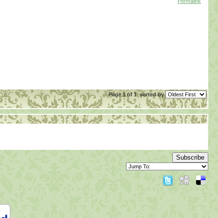
Permalink
Page 1 of 1
sorted by
Subscribe