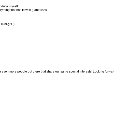
roduce myself.
rything that has to with giantesses.
r mini-gts :)
 even more people out there that share our same special interests! Looking forwar