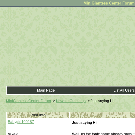
MiniGiantess Center Forum •
Main Page
List All Users
MiniGiantess Center Forum
->
Newbie Greetings
->
Just saying Hi
Post Info
Babygirl100187
Just saying Hi
Well, as the topic name already says it
Newbie