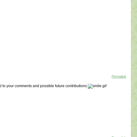
Permalink
d to your comments and possible future contributions