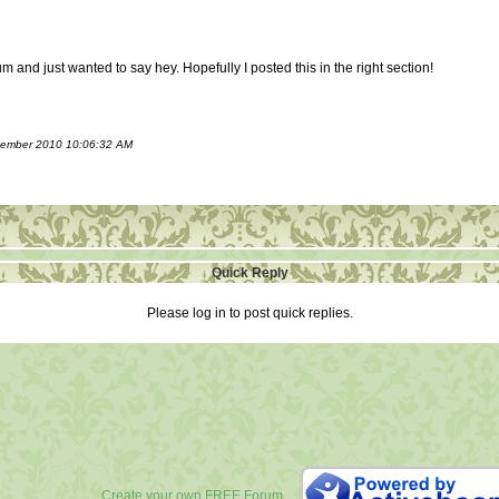
m and just wanted to say hey. Hopefully I posted this in the right section!
ecember 2010 10:06:32 AM
Quick Reply
Please log in to post quick replies.
Create your own FREE Forum