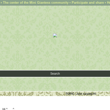
 The center of the Mini Giantess community • Participate and share • H
Search
TOPIC: Just saying Hi
... Hi ^___^