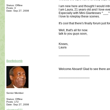
Status: Offline
I am new here and thought I would int
Posts: 3
I am Laura, 21 years old and I love eve
Date:
Sep 27, 2008
Especially with Mini-Giantesses ^___^
I love to roleplay these scenes.
It's cool that there's finally forum just fo
Well, that's all for now.
talk to you guys soon,
Kisses,
Laura
__________________
Beetlebomb
Welcome Aboard! Glad to see there are
__________________
Senior Member
Status: Offline
Posts: 172
Date:
Sep 27, 2008