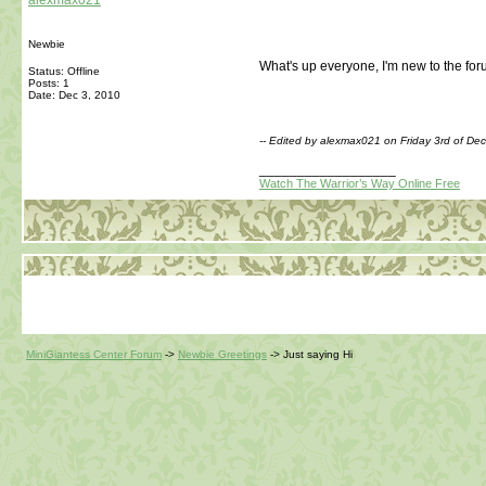
alexmax021
Newbie
What's up everyone, I'm new to the foru
Status: Offline
Posts: 1
Date:
Dec 3, 2010
-- Edited by alexmax021 on Friday 3rd of D
__________________
Watch The Warrior’s Way Online Free
MiniGiantess Center Forum
->
Newbie Greetings
->
Just saying Hi