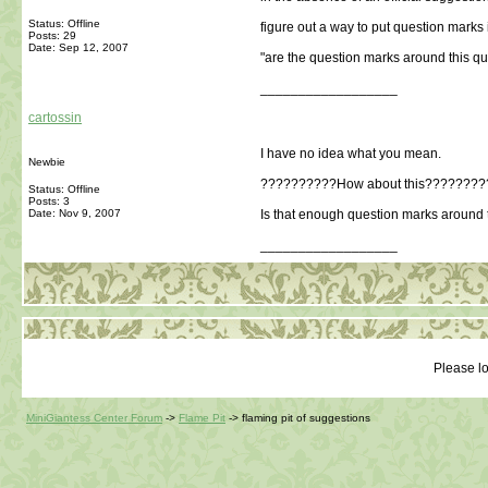
Status: Offline
figure out a way to put question marks 
Posts: 29
Date:
Sep 12, 2007
"are the question marks around this qu
__________________
cartossin
I have no idea what you mean.
Newbie
??????????How about this????????
Status: Offline
Posts: 3
Date:
Nov 9, 2007
Is that enough question marks around 
__________________
Please lo
MiniGiantess Center Forum
->
Flame Pit
->
flaming pit of suggestions