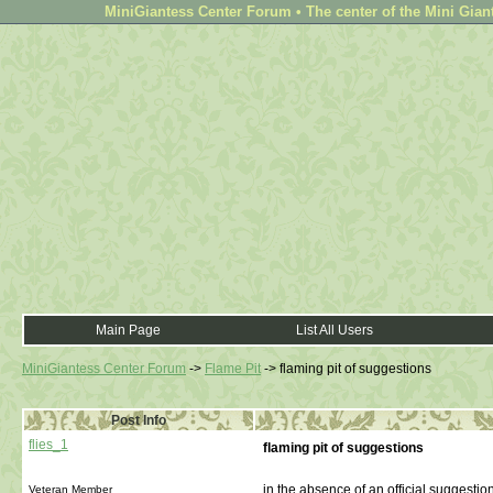
MiniGiantess Center Forum • The center of the Mini Gian
Main Page
List All Users
MiniGiantess Center Forum
->
Flame Pit
->
flaming pit of suggestions
Post Info
flies_1
flaming pit of suggestions
in the absence of an official suggestion 
Veteran Member