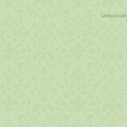
Create your ow